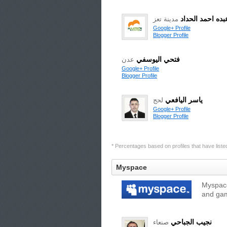
محمد عبده احمد
مدينة تعز
Google+ Profile
Blogger Profile
فتحي اليوسفي
عدن
Google+ Profile
Blogger Profile
ياسر اليافعي
لحج
Google+ Profile
Blogger Profile
* Percentages based on profiles that have listed 
Myspace
Myspace
and gam
نجيب الجباحي
صنعاء