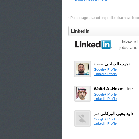
* Percentages based on profiles that have listed 
LinkedIn
LinkedIn 
jobs, and 
نجيب الجباحي
صنعاء
Google+ Profile
LinkedIn Profile
Walid Al-Hazmi
Taiz
Google+ Profile
LinkedIn Profile
داود يحيى البركاني
تعز
Google+ Profile
LinkedIn Profile