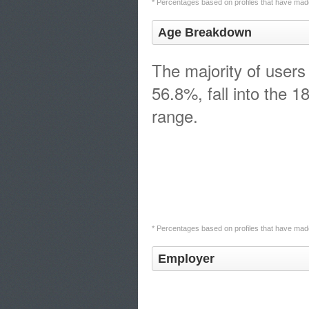
* Percentages based on profiles that have made
Age Breakdown
The majority of users
56.8%, fall into the 1
range.
* Percentages based on profiles that have made
Employer