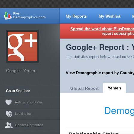
My Reports
My Wishlist
Spread the word about PlusDemogr
report subscripti
Google+ Report :
The statistics report below based on 90
Google+ Yemen
View Demographic report by Country
Yemen
Global Report
Go to Section:
Relationship Status
Demogr
Looking for..
Gender Distribution