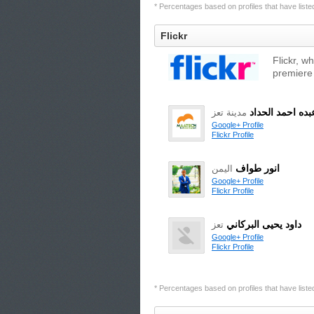
* Percentages based on profiles that have listed 
Flickr
Flickr, w
premiere
محمد عبده احمد
مدينة تعز
Google+ Profile
Flickr Profile
انور طواف
اليمن
Google+ Profile
Flickr Profile
داود يحيى البركاني
تعز
Google+ Profile
Flickr Profile
* Percentages based on profiles that have listed 