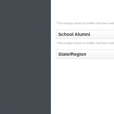
* Percentages based on profiles that have made
School Alumni
* Percentages based on profiles that have made
State/Region