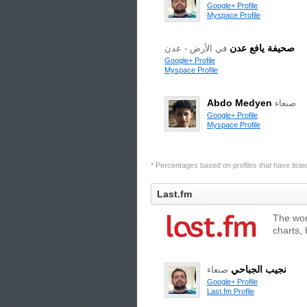
Google+ Profile
Myspace Profile
صحيفة يافع عدن
في الأرض - عدن
Google+ Profile
Myspace Profile
Abdo Medyen
صنعاء
Google+ Profile
Myspace Profile
* Percentages based on profiles that have listed 
Last.fm
The wor
charts,
نجيب الجباحي
صنعاء
Google+ Profile
Last.fm Profile