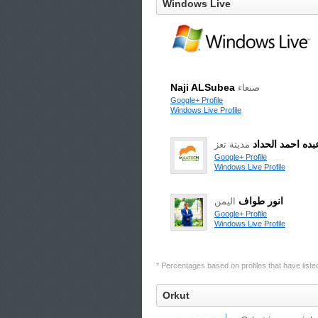
Windows Live
Naji ALSubea
صنعاء
Google+ Profile
Windows Live Profile
محمد عبده احمد
مدينة تعز
Google+ Profile
Windows Live Profile
انور طواف
اليمن
Google+ Profile
Windows Live Profile
* Percentages based on profiles that have listed 
Orkut