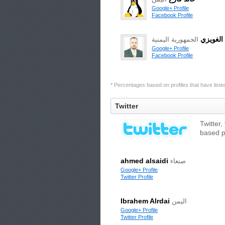
Google+ Profile
Facebook Profile
أكرم ال
الجمهورية اليمنية
Google+ Profile
Facebook Profile
* Percentages based on profiles that have listed 
Twitter
Twitter,
based p
ahmed alsaidi
صنعاء
Google+ Profile
Twitter Profile
Ibrahem Alrdai
اليمن
Google+ Profile
Twitter Profile