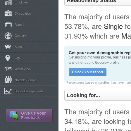
Relationship Status
Employer
The majority of users
Occupation
53.78%, are
Single
fo
Alumni
31.93% which are
Ma
Country
State
Get your own demographic repo
Get insight into your profile, business 
City
any other public Google+ profile
World View
Unlock Your report
Notable People
* Percentages based on profiles that have made 
Social Engagements
Looking for...
The majority of users
34.18%, are looking 
followed by 26.91% w