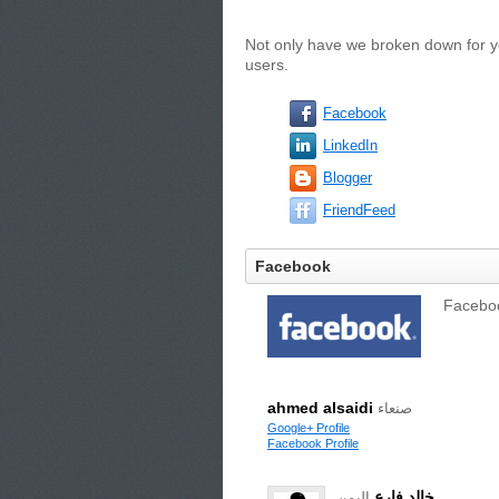
Not only have we broken down for yo
users.
Facebook
LinkedIn
Blogger
FriendFeed
Facebook
Facebook
ahmed alsaidi
صنعاء
Google+ Profile
Facebook Profile
خالد فارع
اليمن