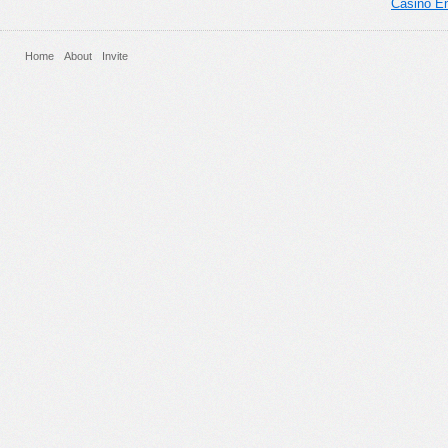
Casino En
Home
About
Invite