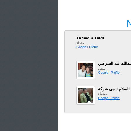
ahmed alsaidi
صنعاء
Google+ Profile
ابو عاهد عبدالله ع
اليمن
Google+ Profile
عبد السلام ناجي ش
صنعاء
Google+ Profile