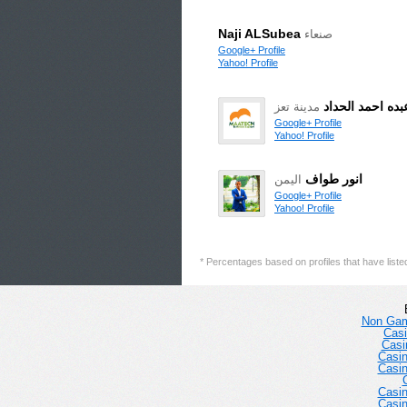
Naji ALSubea
صنعاء
Google+ Profile
Yahoo! Profile
محمد عبده احمد
مدينة تعز
Google+ Profile
Yahoo! Profile
انور طواف
اليمن
Google+ Profile
Yahoo! Profile
* Percentages based on profiles that have listed 
Non Gam
Casi
Casi
Casi
Casi
Casi
Casi