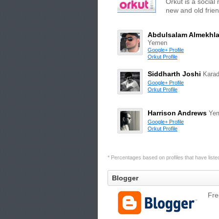
Orkut is a social
new and old frien
Abdulsalam Almekhla
Yemen
Google+ Profile
Orkut Profile
Siddharth Joshi
Kara
Google+ Profile
Orkut Profile
Harrison Andrews
Ye
Google+ Profile
Orkut Profile
* Percentages based on profiles that have listed 
Blogger
Fre