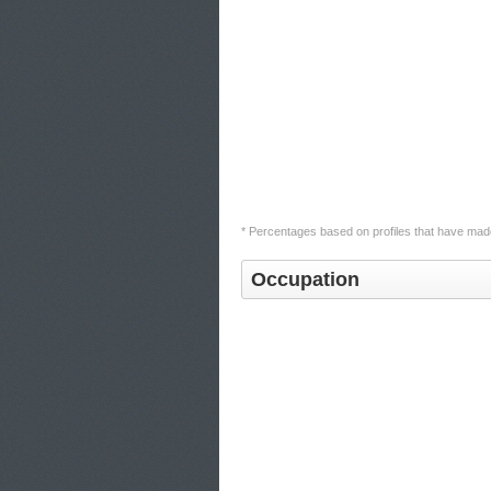
* Percentages based on profiles that have made
Occupation