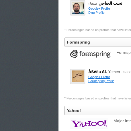
نجيب الجباحي
صنعاء
Google+ Profile
Digg Profile
* Percentages based on profiles that have listed 
Formspring
Formspr
Àßèëʁ Al.
Yemen - sana
Google+ Profile
Formspring Profile
* Percentages based on profiles that have listed 
Yahoo!
Major int