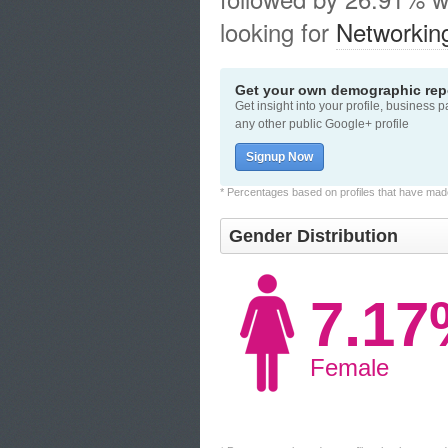
looking for
Networkin
Get your own demographic repo
Get insight into your profile, business 
any other public Google+ profile
Signup Now
* Percentages based on profiles that have made 
Gender Distribution
7.1
Female