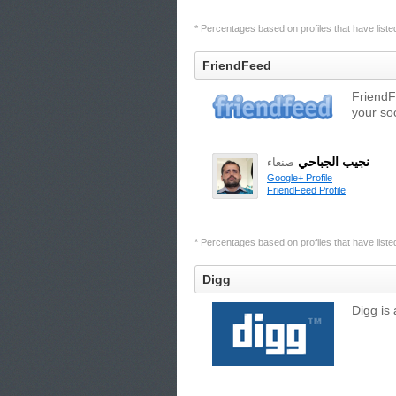
* Percentages based on profiles that have listed 
FriendFeed
FriendF
your so
نجيب الجباحي
صنعاء
Google+ Profile
FriendFeed Profile
* Percentages based on profiles that have listed 
Digg
Digg is 