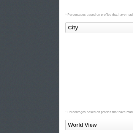
* Percentages based on profiles that have made 
City
* Percentages based on profiles that have made 
World View