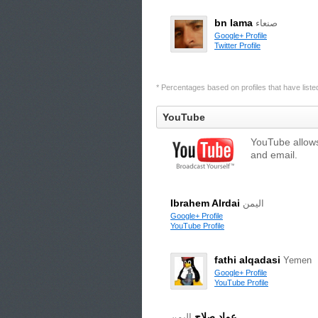
bn lama
صنعاء
Google+ Profile
Twitter Profile
* Percentages based on profiles that have listed 
YouTube
YouTube allows
and email.
Ibrahem Alrdai
اليمن
Google+ Profile
YouTube Profile
fathi alqadasi
Yemen
Google+ Profile
YouTube Profile
عماد صلاح
اليمن