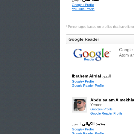
Google+ Profile
YouTube Profile
* Percentages based on profiles that have listed 
Google Reader
Google 
Atom an
Ibrahem Alrdai
اليمن
Google+ Profile
Google Reader Profile
Abdulsalam Almekhla
Yemen
Google+ Profile
Google Reader Profile
محمد الكهالي
اليمن
Google+ Profile
Google Reader Profile