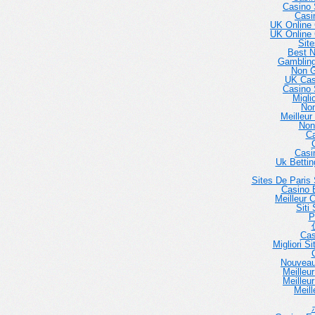
Casino 
Casi
UK Online
UK Online
Sit
Best 
Gambling
Non 
UK Cas
Casino 
Migli
No
Meilleur
Non
Ca
Casi
Uk Betti
Sites De Paris 
Casino E
Meilleur 
Siti
P
Cas
Migliori 
Nouveau
Meilleu
Meilleu
Meill