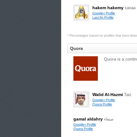
hakem hakemy
sanaa
Google+ Profile
Last.fm Profile
* Percentages based on profiles that have listed 
Quora
Quora is a conti
Walid Al-Hazmi
Taiz
Google+ Profile
Quora Profile
gamal aldahry
صنعاء
Google+ Profile
Quora Profile