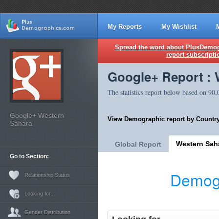
My Reports
My Wishlist
Spread the word about PlusDemogr
report subscripti
Google+ Report : 
The statistics report below based on 90
Google+ Western
View Demographic report by Country
Sahara
Western Sah
Global Report
Go to Section:
Demogr
Relationship Status
Looking for..
Gender Distribution