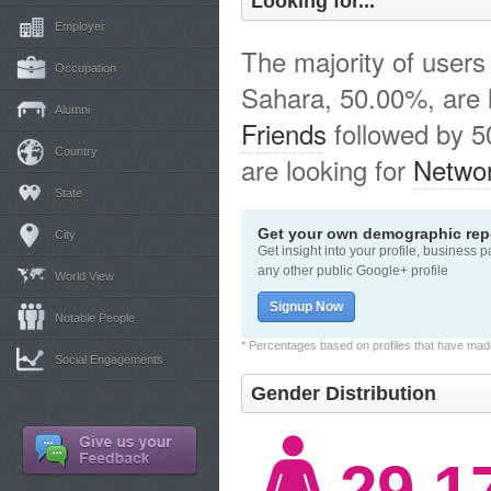
Looking for...
Employer
The majority of users
Occupation
Sahara, 50.00%, are l
Alumni
Friends
followed by 
Country
are looking for
Networ
State
Get your own demographic repo
City
Get insight into your profile, business 
any other public Google+ profile
World View
Signup Now
Notable People
* Percentages based on profiles that have made 
Social Engagements
Gender Distribution
29.