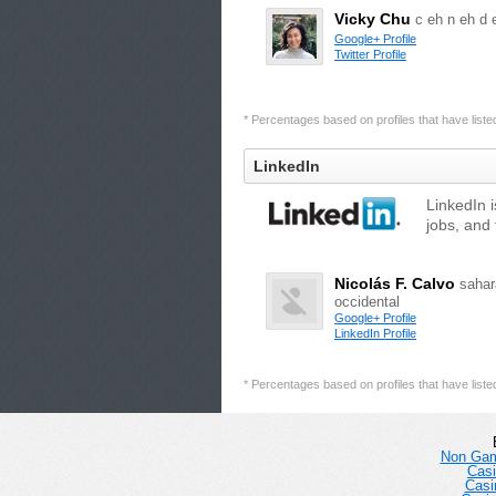
Vicky Chu
c eh n eh d 
Google+ Profile
Twitter Profile
* Percentages based on profiles that have listed 
LinkedIn
LinkedIn 
jobs, and 
Nicolás F. Calvo
sahar
occidental
Google+ Profile
LinkedIn Profile
* Percentages based on profiles that have listed 
Non Gam
Casi
Casi