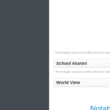
* Percentages based on profiles that have made
School Alumni
* Percentages based on profiles that have made
World View
Notab