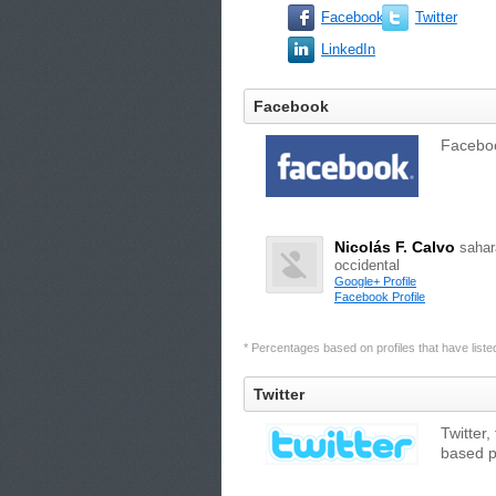
Facebook
Twitter
LinkedIn
Facebook
Facebook
Nicolás F. Calvo
sahar
occidental
Google+ Profile
Facebook Profile
* Percentages based on profiles that have listed 
Twitter
Twitter,
based p