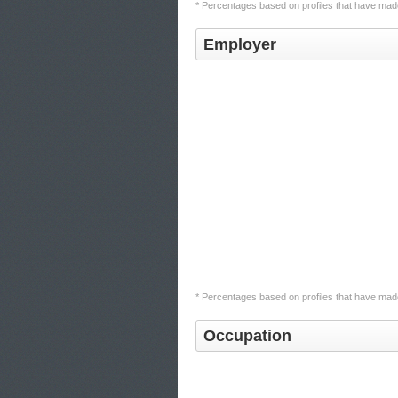
* Percentages based on profiles that have made
Employer
* Percentages based on profiles that have made
Occupation