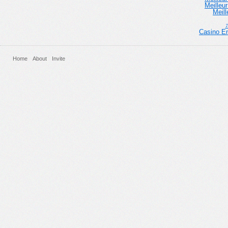
Meilleu
Meill
Casino En
Home
About
Invite