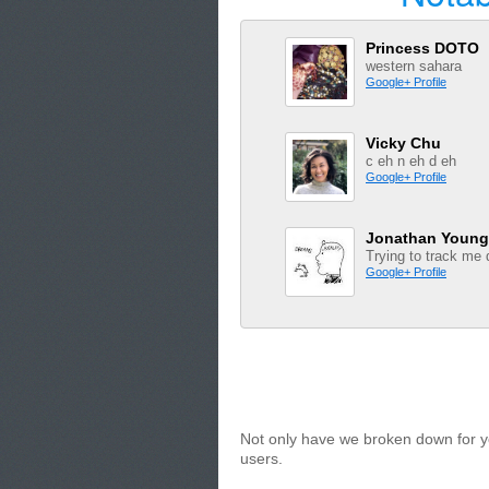
Princess DOTO
western sahara
Google+ Profile
Vicky Chu
c eh n eh d eh
Google+ Profile
Jonathan Young
Trying to track me
Google+ Profile
Not only have we broken down for yo
users.