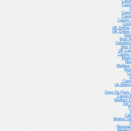
Casi
Casi
Casi
Casi
Casino 
Casi
UK Online
UK Online
Sit
Best 
Gambling
Non 
UK Cas
Casino 
Migli
No
Meilleur
Non
Ca
Casi
Uk Betti
Sites De Paris 
Casino E
Meilleur 
Siti
P
Cas
Migliori 
Nouveau
Meilleu