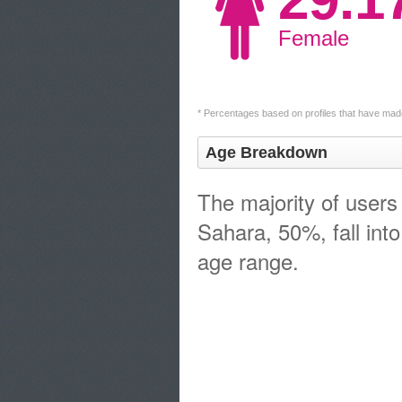
Female
* Percentages based on profiles that have made
Age Breakdown
The majority of users
Sahara, 50%, fall int
age range.