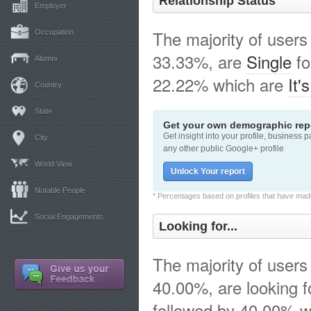
Relationship Status
Employer
The majority of users
Occupation
33.33%, are
Single
fo
Alumni
22.22% which are
It'
Country
State
Get your own demographic repo
Get insight into your profile, business 
City
any other public Google+ profile
World View
Unlock Your report
Notable People
* Percentages based on profiles that have made 
Social Engagements
Looking for...
The majority of users
40.00%, are looking 
followed by 40.00% w