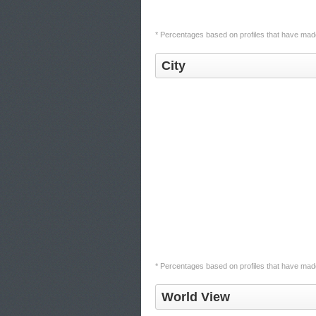
* Percentages based on profiles that have made 
City
* Percentages based on profiles that have made 
World View