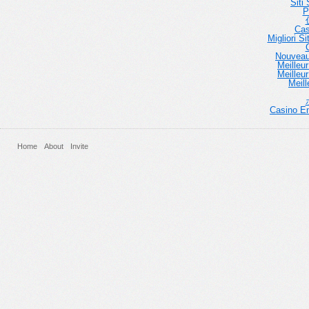
Siti
P
Cas
Migliori 
Nouveau
Meilleu
Meilleu
Meill
Casino En
Home
About
Invite