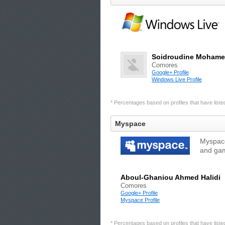
Soidroudine Moham
Comores
Google+ Profile
Windows Live Profile
* Percentages based on profiles that have listed 
Myspace
Myspace
and gam
Aboul-Ghaniou Ahmed Halidi
Comores
Google+ Profile
Myspace Profile
* Percentages based on profiles that have listed 