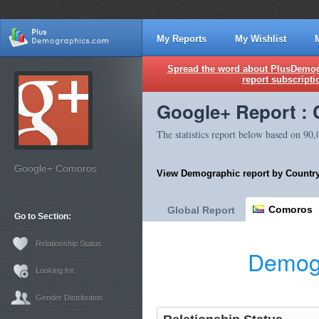
My Reports
My Wishlist
Spread the word about PlusDemogr
report subscripti
Google+ Report :
The statistics report below based on 90
Google+ Comoros
View Demographic report by Country
Comoros
Global Report
Go to Section:
Relationship Status
Demogr
Looking for..
Gender Distribution