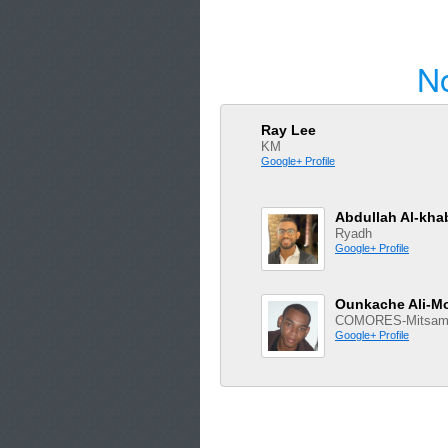
N
Ray Lee
KM
Google+ Profile
Abdullah Al-kha
Ryadh
Google+ Profile
Ounkache Ali-
COMORES-Mitsami
Google+ Profile