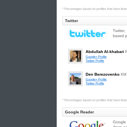
* Percentages based on profiles that have listed 
Twitter
Twitter,
based p
Abdullah Al-khabari
Google+ Profile
Twitter Profile
Den Berezovenko
KM
Google+ Profile
Twitter Profile
* Percentages based on profiles that have listed 
Google Reader
Google 