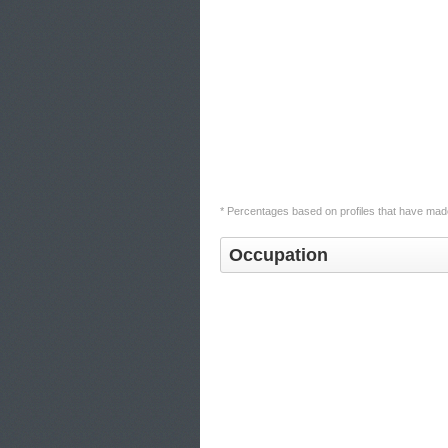
* Percentages based on profiles that have made
Occupation