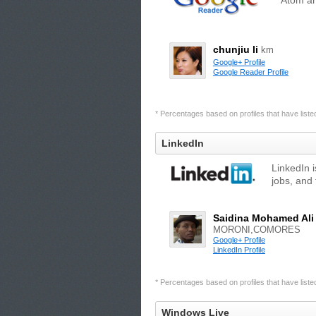
Atom an
chunjiu li
km
Google+ Profile
Google Reader Profile
* Percentages based on profiles that have listed 
LinkedIn
LinkedIn 
jobs, and 
Saidina Mohamed Ali
MORONI,COMORES
Google+ Profile
LinkedIn Profile
* Percentages based on profiles that have listed 
Windows Live