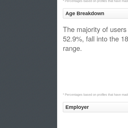
* Percentages based on profiles that have made
Age Breakdown
The majority of users
52.9%, fall into the 1
range.
* Percentages based on profiles that have made
Employer