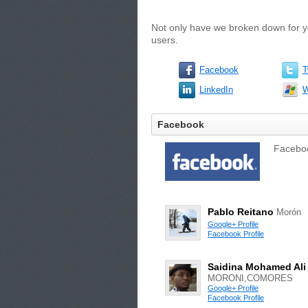
Not only have we broken down for yo
users.
Facebook
T
LinkedIn
W
Facebook
Facebook
Pablo Reitano
Morón
Google+ Profile
Facebook Profile
Saidina Mohamed Ali
MORONI,COMORES
Google+ Profile
Facebook Profile