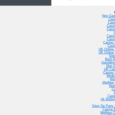
Non Gam
Casi
Casi
Casi
Casi
Casi
Casi
Casino 
Casi
UK Online
UK Online
Sit
Best 
Gambling
Non 
UK Cas
Casino 
Migli
No
Meilleur
Non
Ca
Casi
Uk Betti
Sites De Paris 
Casino E
Meilleur 