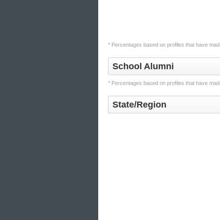
* Percentages based on profiles that have made
School Alumni
* Percentages based on profiles that have made
State/Region