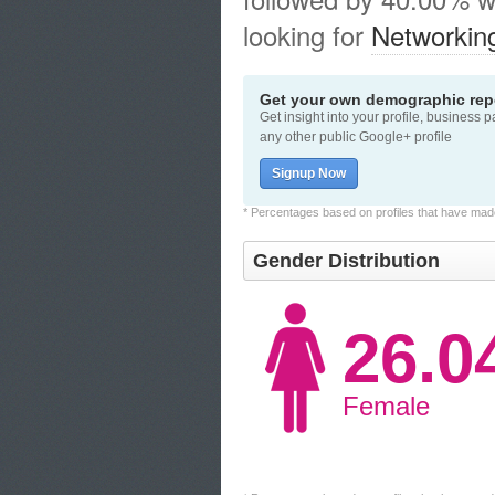
looking for
Networkin
Get your own demographic repo
Get insight into your profile, business 
any other public Google+ profile
Signup Now
* Percentages based on profiles that have made 
Gender Distribution
26.
Female