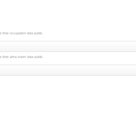
 their occupation data public.
 their alma mater data public.