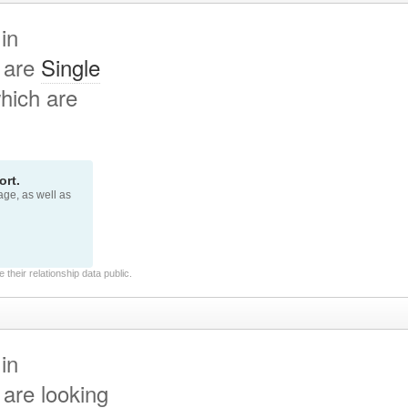
in
 are
Single
hich are
rt.
page, as well as
their relationship data public.
in
are looking