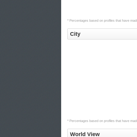
* Percentages based on profiles that have made 
City
* Percentages based on profiles that have made 
World View