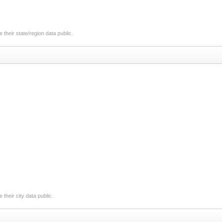
their state/region data public.
their city data public.