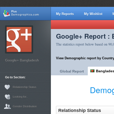
My Reports
My Wishlist
Google+ Report :
The statistics report below based on 90
View Demographic report by Country
Google+ Bangladesh
Banglade
Global Report
Go to Section:
Demog
Relationship Status
Looking for..
Gender Distribution
Relationship Status