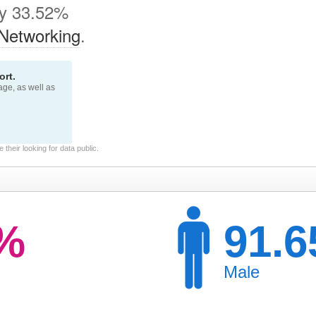
by 33.52%
Networking
.
rt.
page, as well as
their looking for data public.
3%
91.
Male