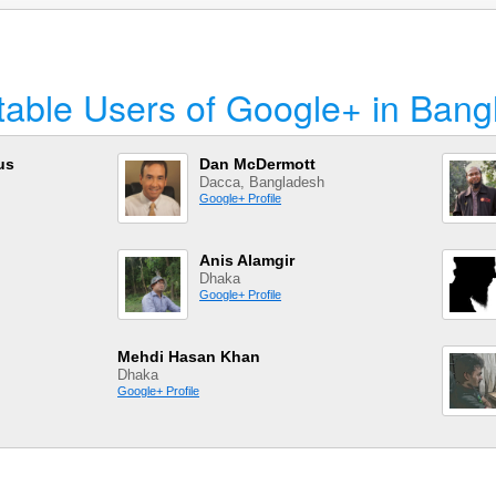
table Users of Google+ in Bang
us
Dan McDermott
Dacca, Bangladesh
Google+ Profile
Anis Alamgir
Dhaka
Google+ Profile
Mehdi Hasan Khan
Dhaka
Google+ Profile