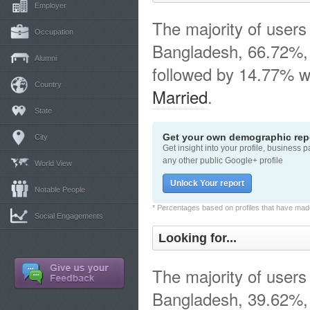
Employer
The majority of users 
Occupation
Bangladesh, 66.72%,
Alumni
followed by 14.77% w
Country
Married
.
State
Get your own demographic repo
City
Get insight into your profile, business 
any other public Google+ profile
World View
Unlock Your report
Notable People
* Percentages based on profiles that have made 
Social Engagements
Looking for...
The majority of users 
Bangladesh, 39.62%, 