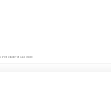
 their employer data public.