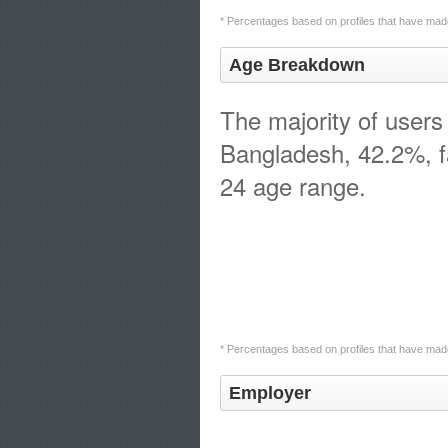
* Percentages based on profiles that have made
Age Breakdown
The majority of users 
Bangladesh, 42.2%, fa
24 age range.
* Percentages based on profiles that have made
Employer