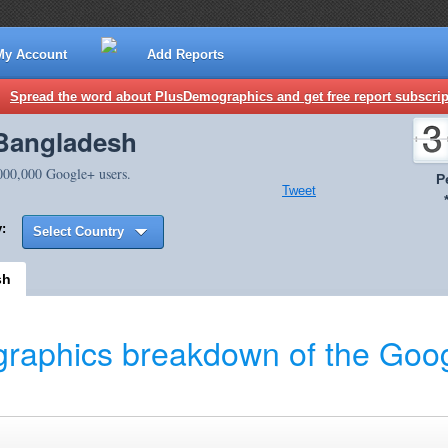
My Account
Add Reports
Spread the word about PlusDemographics and get free report subscrip
 Bangladesh
,000,000 Google+ users.
P
Tweet
:
Select Country
sh
raphics breakdown of the Goog