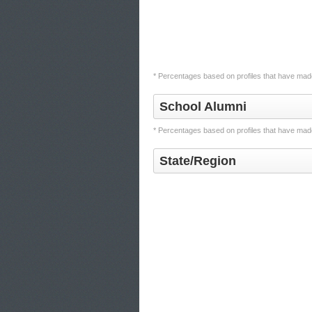
* Percentages based on profiles that have made
School Alumni
* Percentages based on profiles that have made
State/Region