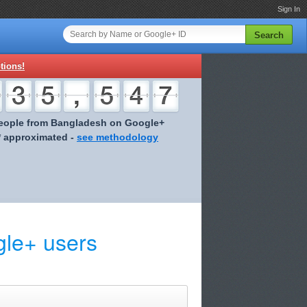
Sign In
Search
tions!
eople from Bangladesh on Google+
* approximated -
see methodology
le+ users