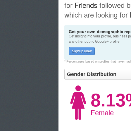
for
Friends
followed 
which are looking for
Get your own demographic repo
Get insight into your profile, business 
any other public Google+ profile
Signup Now
* Percentages based on profiles that have made 
Gender Distribution
8.1
Female