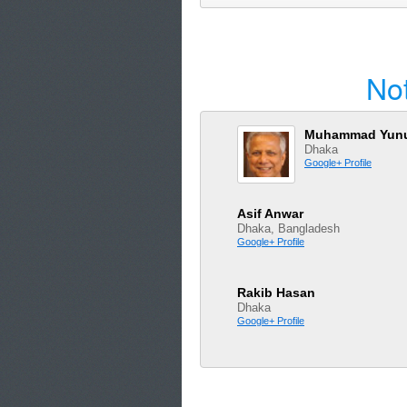
No
Muhammad Yun
Dhaka
Google+ Profile
Asif Anwar
Dhaka, Bangladesh
Google+ Profile
Rakib Hasan
Dhaka
Google+ Profile