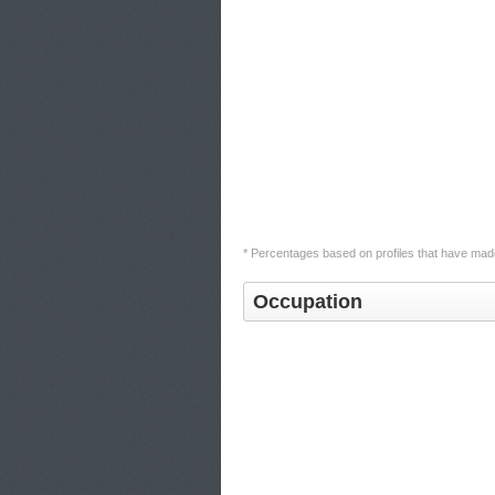
* Percentages based on profiles that have made
Occupation