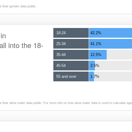
 their gender data public.
in
18-24
42.2%
ll into the 18-
25-34
41.1%
35-44
12.5%
45-54
2.5%
55 and over
1.7%
 their alma mater data public. For more info on how alma mater data is used to calculate ag