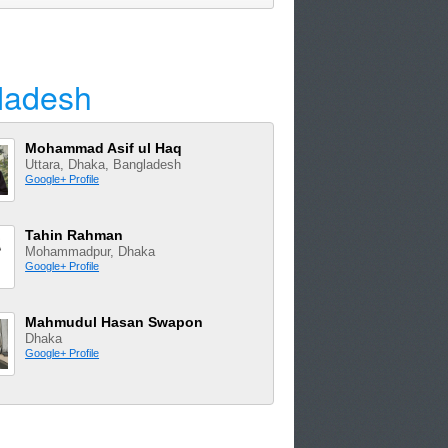
ladesh
Mohammad Asif ul Haq
Uttara, Dhaka, Bangladesh
Google+ Profile
Tahin Rahman
Mohammadpur, Dhaka
Google+ Profile
Mahmudul Hasan Swapon
Dhaka
Google+ Profile