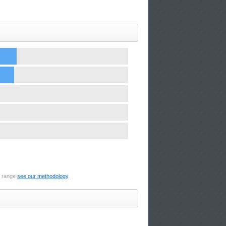
e range
see our methodology
.