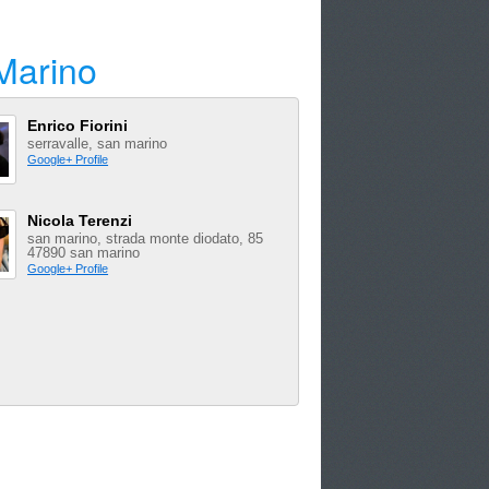
Marino
Enrico Fiorini
serravalle, san marino
Google+ Profile
Nicola Terenzi
san marino, strada monte diodato, 85
47890 san marino
Google+ Profile