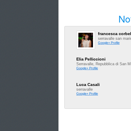
No
francesca corbel
serravalle san mari
Google+ Profile
Elia Pelliccioni
Serravalle, Repubblica di San M
Google+ Profile
Luca Casali
serravalle
Google+ Profile