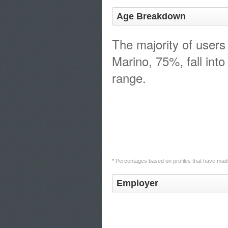
Age Breakdown
The majority of users
Marino, 75%, fall int
range.
* Percentages based on profiles that have made
Employer