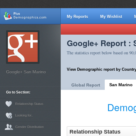
My Reports
My Wishlist
Google+ Report : 
The statistics report below based on 90
View Demographic report by Country
Google+ San Marino
San Marino
Global Report
Go to Section:
Demog
Relationship Status
Looking for..
Gender Distribution
Relationship Status