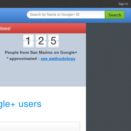
Sign In
Search
tions!
People from San Marino on Google+
* approximated -
see methodology
le+ users