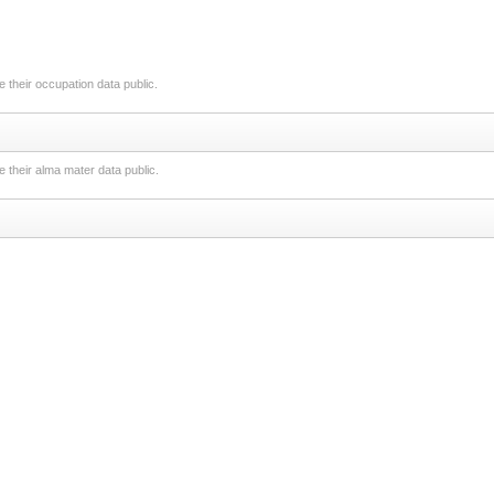
 their occupation data public.
 their alma mater data public.