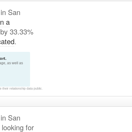
 in San
In a
 by 33.33%
cated
.
rt.
page, as well as
their relationship data public.
 in San
looking for