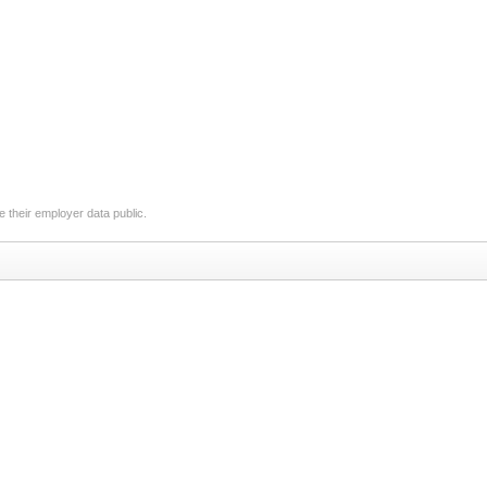
 their employer data public.