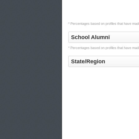
* Percentages based on profiles that have made
School Alumni
* Percentages based on profiles that have made
State/Region