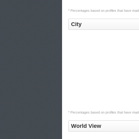
* Percentages based on profiles that have made 
City
* Percentages based on profiles that have made 
World View