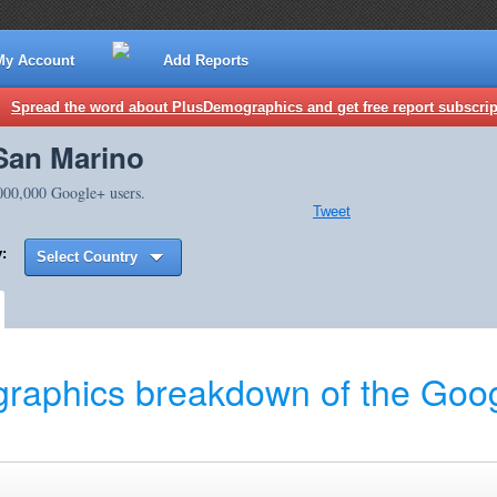
My Account
Add Reports
Spread the word about PlusDemographics and get free report subscrip
San Marino
,000,000 Google+ users.
Tweet
:
Select Country
raphics breakdown of the Goog