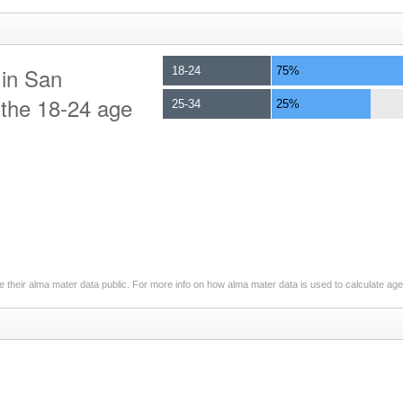
 in San
18-24
75%
o the 18-24 age
25-34
25%
 their alma mater data public. For more info on how alma mater data is used to calculate ag