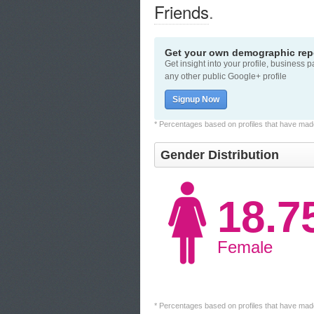
Friends
.
Get your own demographic repo
Get insight into your profile, business 
any other public Google+ profile
Signup Now
* Percentages based on profiles that have made 
Gender Distribution
18.
Female
* Percentages based on profiles that have made