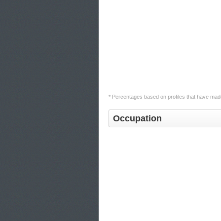
* Percentages based on profiles that have made
Occupation