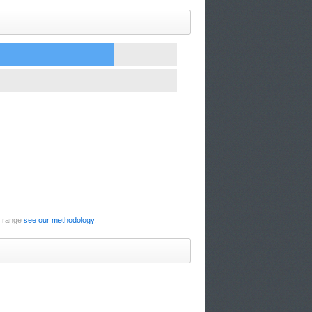
e range
see our methodology
.