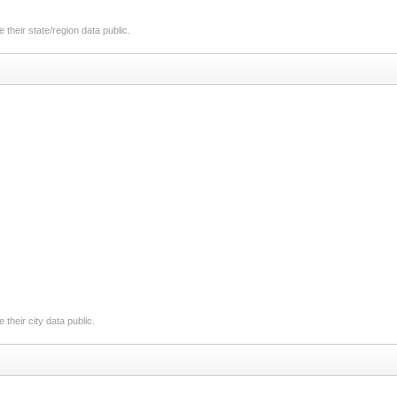
their state/region data public.
their city data public.