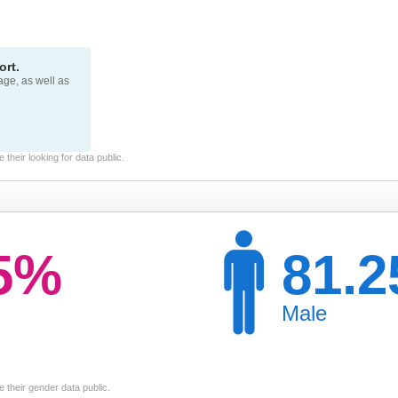
rt.
page, as well as
their looking for data public.
75%
81.
Male
 their gender data public.