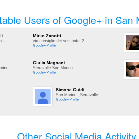
table Users of Google+ in San 
li
Mirko Zanotti
no
via consiglio dei sessanta, 2
Google+ Profile
Giulia Magnani
arino
Serravalle San Marino
Google+ Profile
Simone Guidi
San Marino , Serravalle
Google+ Profile
Other Social Media Activity