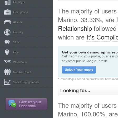
Employer
The majority of users
Occupation
Marino, 33.33%, are
Alumni
Relationship
followed
Country
which are
It's Compli
State
Get your own demographic repo
City
Get insight into your profile, business 
any other public Google+ profile
World View
Unlock Your report
Notable People
* Percentages based on profiles that have made 
Social Engagements
Looking for...
The majority of users
Marino, 100.00%, are 