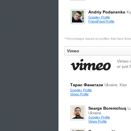
Andriy Podanenko
Ky
Google+ Profile
FriendFeed Profile
* Percentages based on profiles that have listed 
Vimeo
Vimeo i
or just 
Тарас Фанатази
Ukraine, Kiev
Google+ Profile
Vimeo Profile
Searge Boremchuq
Lu
Ukraine
Google+ Profile
Vimeo Profile