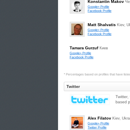
Konstantin Makov
Че
Google+ Profile
Facebook Profile
Matt Shalvatis
Kiev, U
Google+ Profile
Facebook Profile
Tamara Gurzuf
Киев
Google+ Profile
Facebook Profile
* Percentages based on profiles that have listed 
Twitter
Twitter,
based p
Alex Filatov
Kiev, Ukra
Google+ Profile
Twitter Profile