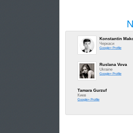
N
Konstantin Mak
Черкаси
Google+ Profile
Ruslana Vova
Ukraine
Google+ Profile
Tamara Gurzuf
Киев
Google+ Profile