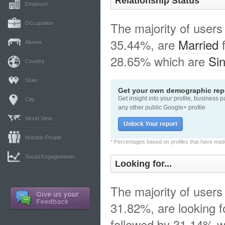
Relationship Status
Employer
The majority of users
Occupation
35.44%, are
Married
f
Alumni
28.65% which are
Sin
Country
State
Get your own demographic repo
Get insight into your profile, business 
City
any other public Google+ profile
World View
Unlock Your report
Notable People
* Percentages based on profiles that have made 
Social Engagements
Looking for...
The majority of users
31.82%, are looking 
followed by 31.14% w