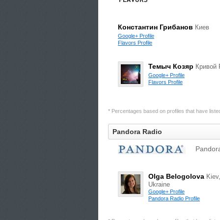
Константин Грибанов
Киев
Google+ Profile
Flavors Profile
Темыч Козяр
Кривой 
Google+ Profile
Flavors Profile
* Percentages based on profiles that have listed 
Pandora Radio
Pandora
Olga Belogolova
Kiev
Ukraine
Google+ Profile
Pandora Radio Profile