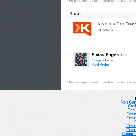
* Percentages based on profiles that have listed 
Klout
Klout is a San Fran
network.
Siciov Eugen
kiev
Google+ Profile
Klout Profile
* Percentages based on profiles that have listed 
Non Gam
Casi
Casi
Casi
Casi
Casi
Casi
Casino 