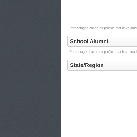
* Percentages based on profiles that have made
School Alumni
* Percentages based on profiles that have made
State/Region