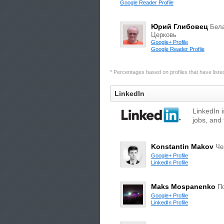
Google Reader Profile
Юрий Глибовец
Бел
Церковь
Google+ Profile
Google Reader Profile
* Percentages based on profiles that have listed 
LinkedIn
LinkedIn 
jobs, and 
Konstantin Makov
Че
Google+ Profile
LinkedIn Profile
Maks Mospanenko
П
Google+ Profile
LinkedIn Profile