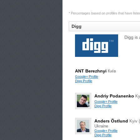
* Percentages based on profiles that have listed 
Digg
Digg is 
ANT Berezhnyi
Київ
Google+ Profile
Digg Profile
Andriy Podanenko
Ky
Google+ Profile
Digg Profile
Anders Östlund
Kyiv (
Ukraine
Google+ Profile
Digg Profile