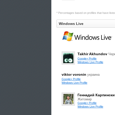
* Percentages based on profiles that have listed 
Windows Live
Takhir Akhundov
Чер
Google+ Profile
Windows Live Profile
viktor voronin
украина
Google+ Profile
Windows Live Profile
Геннадий Карпински
Житомир
Google+ Profile
Windows Live Profile