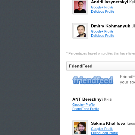
Andrii Iasynetskyi
Ky
Google+ Profile
Delicious Profile
Dmitry Kohmanyuk
U
Google+ Profile
Delicious Profile
* Percentages based on profiles that have listed 
FriendFeed
FriendF
your so
ANT Berezhnyi
Київ
Google+ Profile
FriendFeed Profile
Sakina Khalilova
Кие
Google+ Profile
FriendFeed Profile