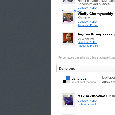
Новониколаевский райо
Запорожская область
Google+ Profile
About.me Profile
Vitaliy Chernyavskiy
Kharkov
Google+ Profile
About.me Profile
Андрій Кондратьєв
Буряченко
Google+ Profile
About.me Profile
* Percentages based on profiles that have listed 
Delicious
Delicio
allows 
Maxim Zinoviev
Lugan
Google+ Profile
Delicious Profile