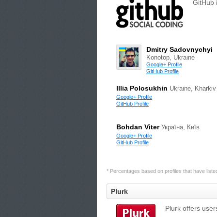
GitHub 
Dmitry Sadovnychyi
Konotop, Ukraine
Google+ Profile
GitHub Profile
Illia Polosukhin
Ukraine, Kharkiv
Google+ Profile
GitHub Profile
Bohdan Viter
Україна, Київ
Google+ Profile
GitHub Profile
* Percentages based on profiles that have listed 
Plurk
Plurk offers user