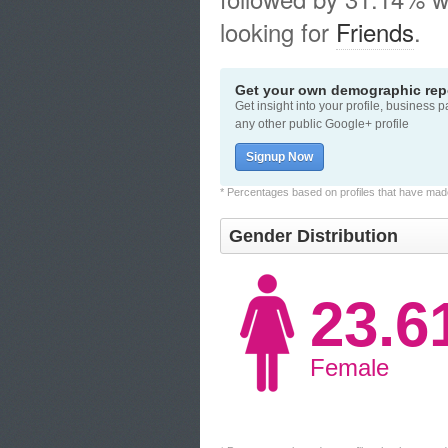
looking for
Friends
.
Get your own demographic repo
Get insight into your profile, business 
any other public Google+ profile
Signup Now
* Percentages based on profiles that have made 
Gender Distribution
23.
Female