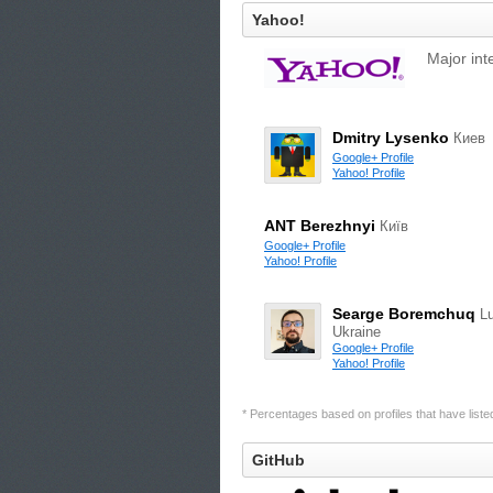
Yahoo!
Major int
Dmitry Lysenko
Киев
Google+ Profile
Yahoo! Profile
ANT Berezhnyi
Київ
Google+ Profile
Yahoo! Profile
Searge Boremchuq
Lu
Ukraine
Google+ Profile
Yahoo! Profile
* Percentages based on profiles that have listed 
GitHub