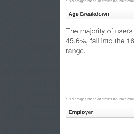
* Percentages based on profiles that have made
Age Breakdown
The majority of users
45.6%, fall into the 1
range.
* Percentages based on profiles that have made
Employer