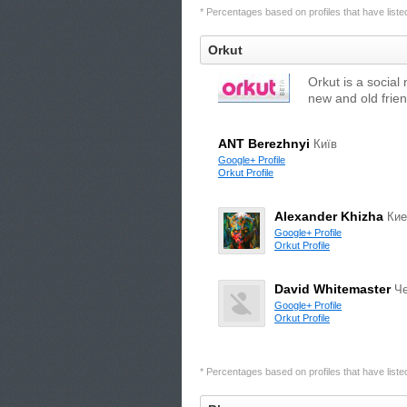
* Percentages based on profiles that have listed 
Orkut
Orkut is a social
new and old frien
ANT Berezhnyi
Київ
Google+ Profile
Orkut Profile
Alexander Khizha
Кие
Google+ Profile
Orkut Profile
David Whitemaster
Че
Google+ Profile
Orkut Profile
* Percentages based on profiles that have listed 