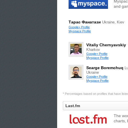
Myspace
and gam
Тарас Фанатази
Ukraine, Kiev
Google+ Profile
Myspace Profile
Vitaliy Chernyavskiy
Kharkov
Google+ Profile
Myspace Profile
Searge Boremchuq
Lu
Ukraine
Google+ Profile
Myspace Profile
* Percentages based on profiles that have listed 
Last.fm
The wor
charts,