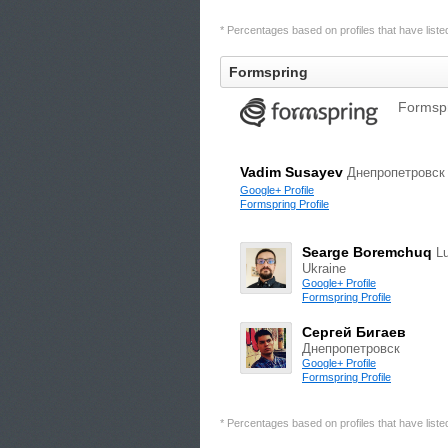
* Percentages based on profiles that have listed 
Formspring
Formspr
Vadim Susayev
Днепропетровск
Google+ Profile
Formspring Profile
Searge Boremchuq
Lu
Ukraine
Google+ Profile
Formspring Profile
Сергей Бигаев
Днепропетровск
Google+ Profile
Formspring Profile
* Percentages based on profiles that have listed 