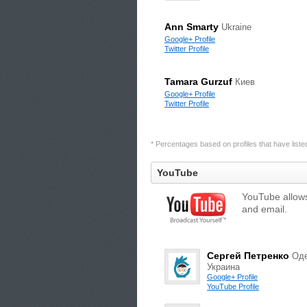
Ann Smarty
Ukraine
Google+ Profile
Twitter Profile
Tamara Gurzuf
Киев
Google+ Profile
Twitter Profile
* Percentages based on profiles that have listed 
YouTube
YouTube allows
and email.
Сергей Петренко
Оде
Украина
Google+ Profile
YouTube Profile