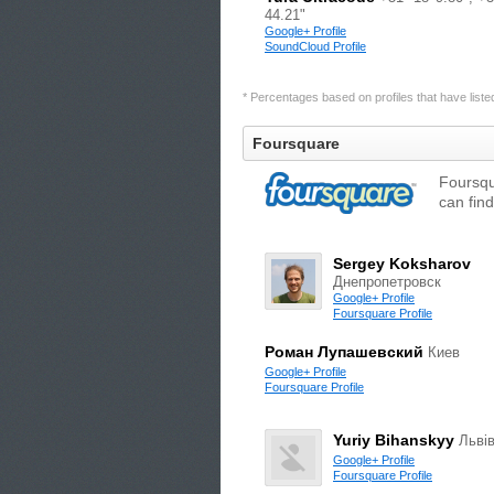
44.21"
Google+ Profile
SoundCloud Profile
* Percentages based on profiles that have listed 
Foursquare
Foursqu
can find
Sergey Koksharov
Днепропетровск
Google+ Profile
Foursquare Profile
Роман Лупашевский
Киев
Google+ Profile
Foursquare Profile
Yuriy Bihanskyy
Льві
Google+ Profile
Foursquare Profile