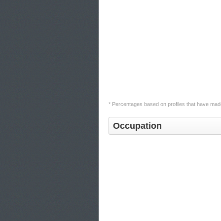
* Percentages based on profiles that have made
Occupation