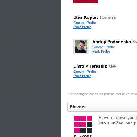
Stas Koptev
Полтава
Google+ Profile
Plurk Profile
Andriy Podanenko
Ky
Google+ Profile
Plurk Profile
Dmitriy Tarasiuk
Kiev
Google+ Profile
Plurk Profile
* Percentages based on profiles that have listed 
Flavors
Flavors allows you 
into a unified web 