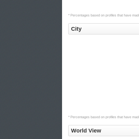
* Percentages based on profiles that have made 
City
* Percentages based on profiles that have made 
World View