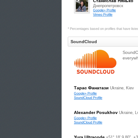
Станислав Нянько
Днепропетровск
Google+ Profile
Vimeo Profile
* Percentages based on profiles that have listed 
SoundCloud
SoundCl
everywh
Тарас Фанатази
Ukraine, Kiev
Google+ Profile
SoundCloud Profile
Alexander Posukhov
Ukraine, L
Google+ Profile
SoundCloud Profile
Yura Ultracode
+51° 18' 9.80", +3