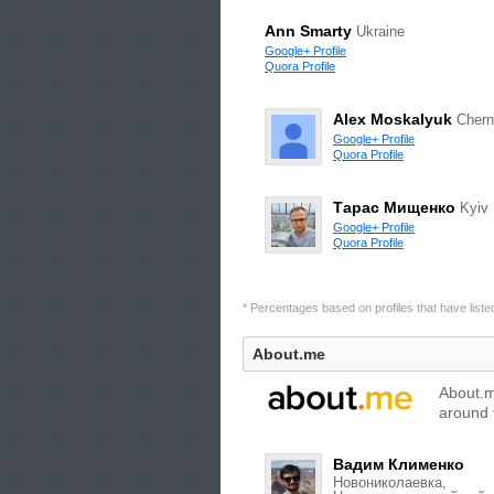
Ann Smarty
Ukraine
Google+ Profile
Quora Profile
Alex Moskalyuk
Chern
Google+ Profile
Quora Profile
Тарас Мищенко
Kyiv
Google+ Profile
Quora Profile
* Percentages based on profiles that have listed 
About.me
About.me
around 
Вадим Клименко
Новониколаевка,