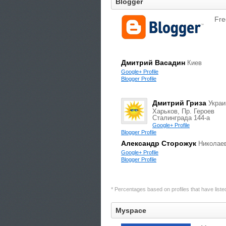
Blogger
Fre
Дмитрий Васадин
Киев
Google+ Profile
Blogger Profile
Дмитрий Гриза
Украи
Харьков, Пр. Героев
Сталинграда 144-а
Google+ Profile
Blogger Profile
Александр Сторожук
Николае
Google+ Profile
Blogger Profile
* Percentages based on profiles that have listed 
Myspace