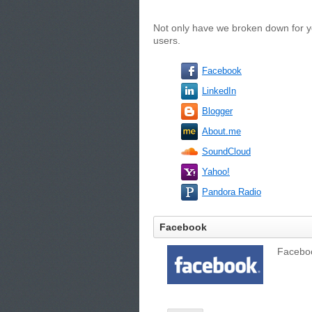
Not only have we broken down for yo
users.
Facebook
LinkedIn
Blogger
About.me
SoundCloud
Yahoo!
Pandora Radio
Facebook
Facebook