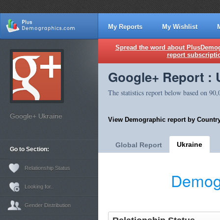
My Reports
My Wishlist
Spread the word about PlusDemogr
report subscripti
Google+ Report : 
The statistics report below based on 90
Google+ Ukraine
View Demographic report by Country
Ukraine
Global Report
Go to Section:
Relationship Status
Demogr
Looking for..
Gender Distribution