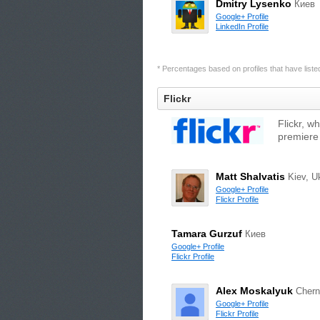
Dmitry Lysenko
Киев
Google+ Profile
LinkedIn Profile
* Percentages based on profiles that have listed 
Flickr
Flickr, w
premiere
Matt Shalvatis
Kiev, U
Google+ Profile
Flickr Profile
Tamara Gurzuf
Киев
Google+ Profile
Flickr Profile
Alex Moskalyuk
Chern
Google+ Profile
Flickr Profile