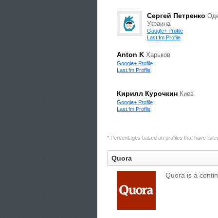
Сергей Петренко
Оде
Украина
Google+ Profile
Last.fm Profile
Anton K
Харьков
Google+ Profile
Last.fm Profile
Кирилл Курочкин
Киев
Google+ Profile
Last.fm Profile
* Percentages based on profiles that have listed 
Quora
Quora is a conti