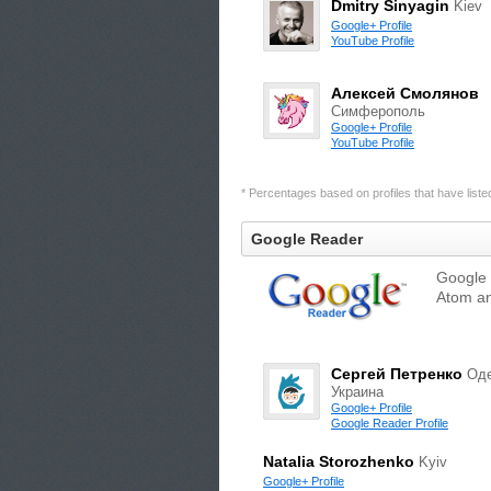
Dmitry Sinyagin
Kiev
Google+ Profile
YouTube Profile
Алексей Смолянов
Симферополь
Google+ Profile
YouTube Profile
* Percentages based on profiles that have listed 
Google Reader
Google 
Atom an
Сергей Петренко
Оде
Украина
Google+ Profile
Google Reader Profile
Natalia Storozhenko
Kyiv
Google+ Profile