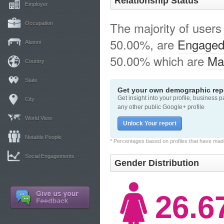
Relationship Status
Employer
The majority of users 
Occupation
50.00%, are
Engage
Alumni
50.00% which are
Ma
Country
State
Get your own demographic repo
Get insight into your profile, business 
City
any other public Google+ profile
World View
Unlock Your report
Notable People
* Percentages based on profiles that have made 
Social Engagements
Gender Distribution
26.