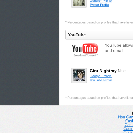
Google+ Profile
Twitter Profile
* Percentages based on profiles that have listed 
YouTube
YouTube allows
and email.
Giru Nightray
Niue
Google+ Profile
YouTube Profile
* Percentages based on profiles that have listed 
Non Gam
Casi
Casi
Casi
Casi