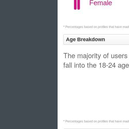
Female
* Percentages based on profiles that have made
Age Breakdown
The majority of users
fall into the 18-24 ag
* Percentages based on profiles that have made