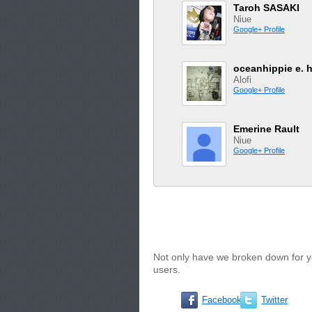
Taroh SASAKI
Niue
Google+ Profile
oceanhippie e. 
Alofi
Google+ Profile
Emerine Rault
Niue
Google+ Profile
Not only have we broken down for yo
users.
Facebook
Twitter