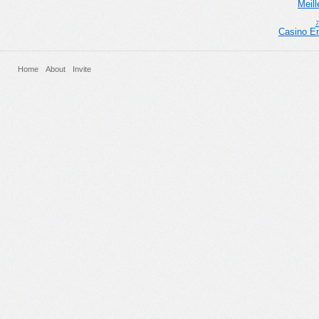
Meill
Casino En
Home
About
Invite