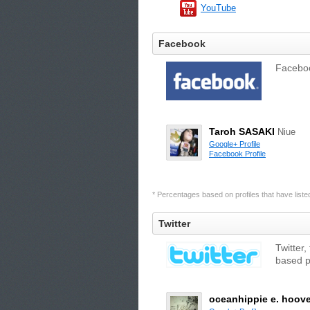
YouTube
Facebook
Facebook
Taroh SASAKI
Niue
Google+ Profile
Facebook Profile
* Percentages based on profiles that have listed 
Twitter
Twitter,
based p
oceanhippie e. hoove