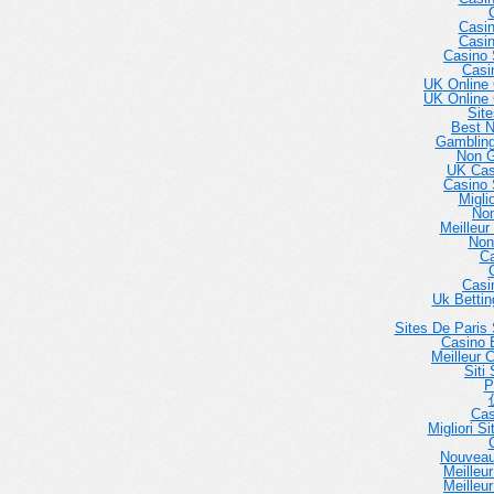
Casi
Casi
Casino 
Casi
UK Online
UK Online
Sit
Best 
Gambling
Non 
UK Cas
Casino 
Migli
No
Meilleur
Non
Ca
Casi
Uk Betti
Sites De Paris 
Casino E
Meilleur 
Siti
P
Cas
Migliori 
Nouveau
Meilleu
Meilleu