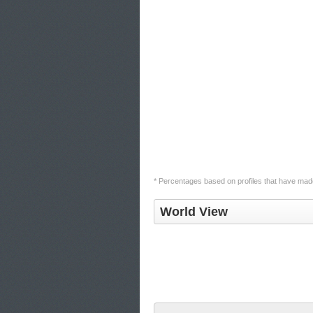
* Percentages based on profiles that have made 
World View