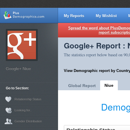
My Reports
My Wishlist
Spread the word about PlusDemogr
report subscripti
Google+ Report : 
The statistics report below based on 90
Google+ Niue
View Demographic report by Country
Niue
Global Report
Go to Section:
Relationship Status
Demogr
Looking for..
Gender Distribution