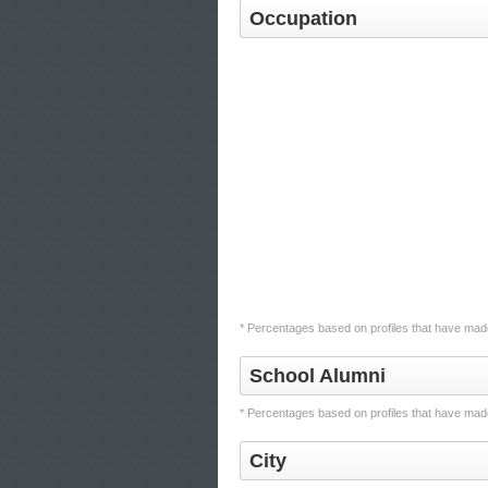
Occupation
* Percentages based on profiles that have made
School Alumni
* Percentages based on profiles that have made
City