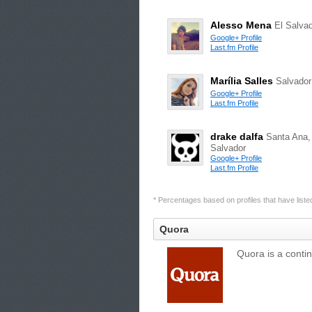
Alesso Mena
El Salva
Google+ Profile
Last.fm Profile
Marília Salles
Salvador
Google+ Profile
Last.fm Profile
drake dalfa
Santa Ana,
Salvador
Google+ Profile
Last.fm Profile
* Percentages based on profiles that have listed 
Quora
Quora is a conti