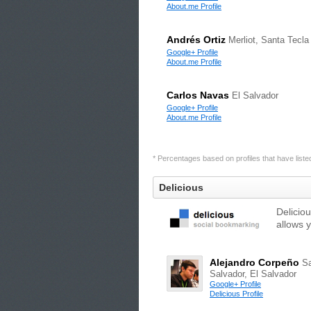
About.me Profile
Andrés Ortiz
Merliot, Santa Tecla
Google+ Profile
About.me Profile
Carlos Navas
El Salvador
Google+ Profile
About.me Profile
* Percentages based on profiles that have listed 
Delicious
Delicio
allows 
Alejandro Corpeño
S
Salvador, El Salvador
Google+ Profile
Delicious Profile