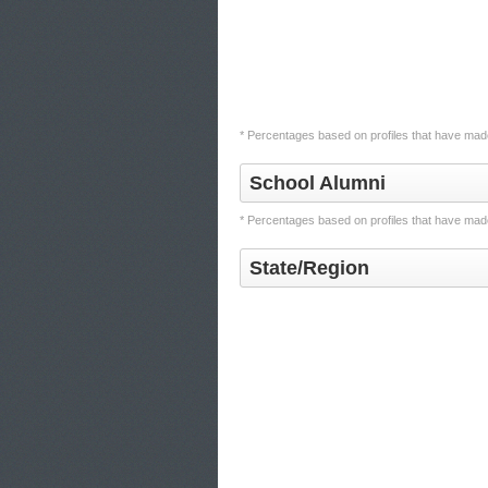
* Percentages based on profiles that have made
School Alumni
* Percentages based on profiles that have made
State/Region