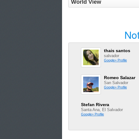
World View
Not
thais santos
salvador
Google+ Profile
Romeo Salazar
San Salvador
Google+ Profile
Stefan Rivera
Santa Ana, El Salvador
Google+ Profile