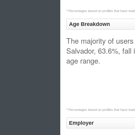
* Percentages based on profiles that have made
Age Breakdown
The majority of users 
Salvador, 63.6%, fall 
age range.
* Percentages based on profiles that have made
Employer