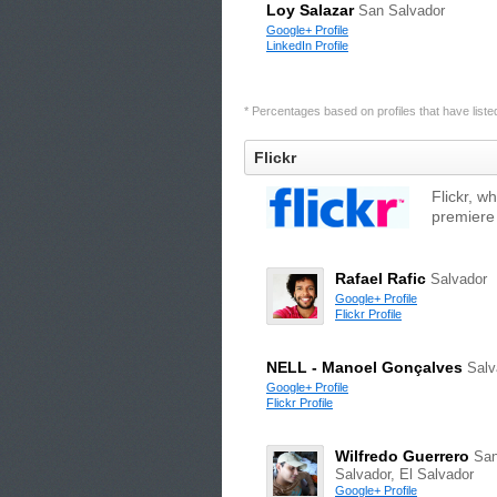
Loy Salazar
San Salvador
Google+ Profile
LinkedIn Profile
* Percentages based on profiles that have listed 
Flickr
Flickr, w
premiere
Rafael Rafic
Salvador
Google+ Profile
Flickr Profile
NELL - Manoel Gonçalves
Salv
Google+ Profile
Flickr Profile
Wilfredo Guerrero
Sa
Salvador, El Salvador
Google+ Profile