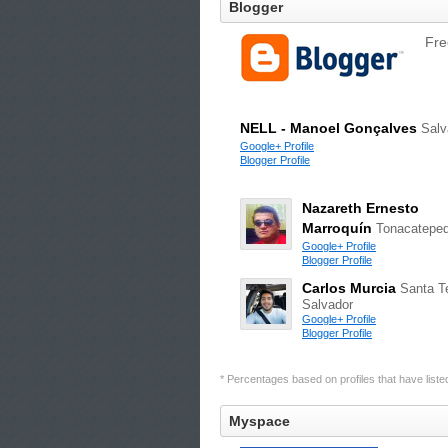
Blogger
Fre
NELL - Manoel Gonçalves
Salv
Google+ Profile
Blogger Profile
Nazareth Ernesto
Marroquín
Tonacatepe
Google+ Profile
Blogger Profile
Carlos Murcia
Santa Te
Salvador
Google+ Profile
Blogger Profile
* Percentages based on profiles that have listed 
Myspace