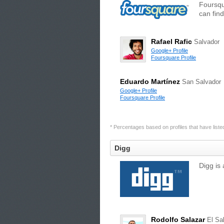
Foursqu
can find
Rafael Rafic
Salvador
Google+ Profile
Foursquare Profile
Eduardo Martínez
San Salvador
Google+ Profile
Foursquare Profile
* Percentages based on profiles that have listed 
Digg
Digg is 
Rodolfo Salazar
El Sa