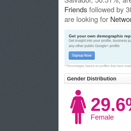
Friends
followed by 
are looking for
Networ
Get your own demographic repo
Get insight into your profile, business 
any other public Google+ profile
Signup Now
* Percentages based on profiles that have made 
Gender Distribution
29.
Female