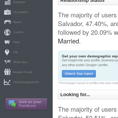
Relationship Status
Employer
The majority of users 
Occupation
Salvador, 47.40%, a
Alumni
followed by 20.09% w
Country
Married
.
State
City
Get your own demographic repo
Get insight into your profile, business 
World View
any other public Google+ profile
Notable People
Unlock Your report
Social Engagements
* Percentages based on profiles that have made 
Looking for...
The majority of users 
Salvador, 50.51%, are