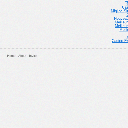
Cas
Migliori 
Nouveau
Meilleu
Meilleu
Meill
Casino En
Home
About
Invite