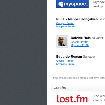
Myspace
and gam
NELL - Manoel Gonçalves
Salv
Google+ Profile
Myspace Profile
Deivide Reis
salvador
Google+ Profile
Myspace Profile
Eduardo Roman
Salvador
Google+ Profile
Myspace Profile
* Percentages based on profiles that have listed 
Last.fm
The wor
charts,