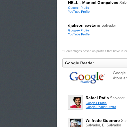
NELL - Manoel Gonçalves
Salv
Google+ Profile
YouTube Profile
djakson caetano
Salvador
Google+ Profile
YouTube Profile
* Percentages based on profiles that have listed 
Google Reader
Google 
Atom an
Rafael Rafic
Salvador
Google+ Profile
Google Reader Profile
Wilfredo Guerrero
Sa
Salvador, El Salvador