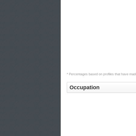
* Percentages based on profiles that have made
Occupation