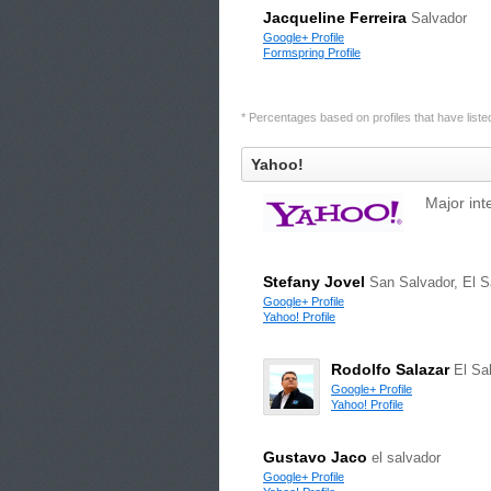
Jacqueline Ferreira
Salvador
Google+ Profile
Formspring Profile
* Percentages based on profiles that have listed 
Yahoo!
Major int
Stefany Jovel
San Salvador, El S
Google+ Profile
Yahoo! Profile
Rodolfo Salazar
El Sa
Google+ Profile
Yahoo! Profile
Gustavo Jaco
el salvador
Google+ Profile