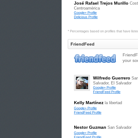
José Rafael Trejos Murillo
Cost
Centroamérica
Google+ Profile
Delicious Profile
* Percentages based on profiles that have listed 
FriendFeed
FriendF
your so
Wilfredo Guerrero
Sa
Salvador, El Salvador
Google+ Profile
FriendFeed Profile
Kelly Martínez
la libertad
Google+ Profile
FriendFeed Profile
Nestor Guzman
San Salvador
Google+ Profile
FriendFeed Profile