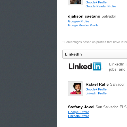
Google+ Profile
Google Reader Profile
djakson caetano
Salvador
Google+ Profile
Google Reader Profile
* Percentages based on profiles that have listed 
LinkedIn
LinkedIn 
jobs, and 
Rafael Rafic
Salvador
Google+ Profile
LinkedIn Profile
Stefany Jovel
San Salvador, El S
Google+ Profile
LinkedIn Profile