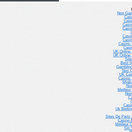
Non Gam
Casi
Casi
Casi
Casi
Casi
Casi
Casino 
Casi
UK Online
UK Online
Sit
Best 
Gambling
Non 
UK Cas
Casino 
Migli
No
Meilleur
Non
Ca
Casi
Uk Betti
Sites De Paris 
Casino E
Meilleur 
Siti
P