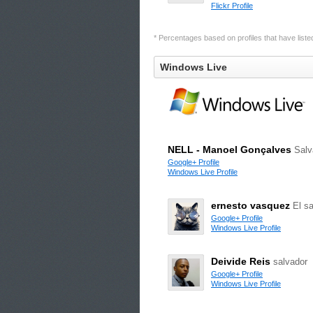
Flickr Profile
* Percentages based on profiles that have listed 
Windows Live
NELL - Manoel Gonçalves
Salv
Google+ Profile
Windows Live Profile
ernesto vasquez
El s
Google+ Profile
Windows Live Profile
Deivide Reis
salvador
Google+ Profile
Windows Live Profile