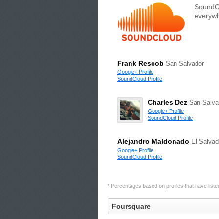
SoundCl
everywh
Frank Rescob
San Salvador
Google+ Profile
SoundCloud Profile
Charles Dez
San Salva
Google+ Profile
SoundCloud Profile
Alejandro Maldonado
El Salvad
Google+ Profile
SoundCloud Profile
* Percentages based on profiles that have listed 
Foursquare