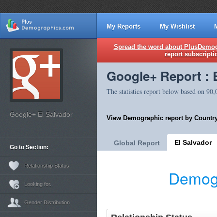
My Reports
My Wishlist
Spread the word about PlusDemogr
report subscripti
Google+ Report : 
The statistics report below based on 90
Google+ El Salvador
View Demographic report by Country
El Salvador
Global Report
Go to Section:
Relationship Status
Demogr
Looking for..
Gender Distribution