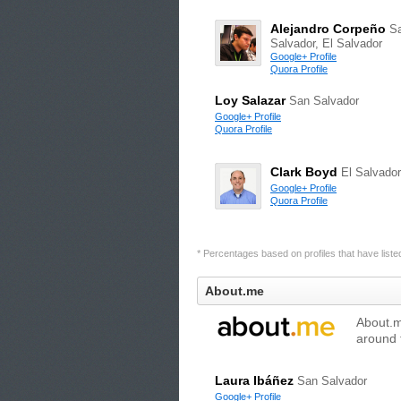
Alejandro Corpeño
S
Salvador, El Salvador
Google+ Profile
Quora Profile
Loy Salazar
San Salvador
Google+ Profile
Quora Profile
Clark Boyd
El Salvador
Google+ Profile
Quora Profile
* Percentages based on profiles that have listed 
About.me
About.me
around 
Laura Ibáñez
San Salvador
Google+ Profile