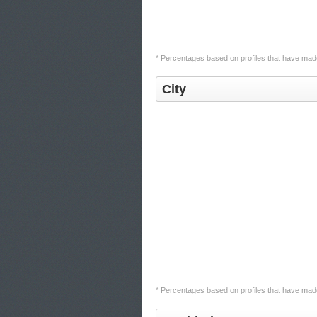
* Percentages based on profiles that have made 
City
* Percentages based on profiles that have made 