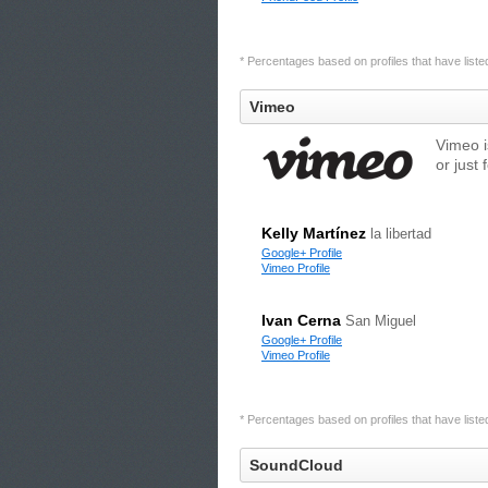
* Percentages based on profiles that have listed 
Vimeo
Vimeo i
or just 
Kelly Martínez
la libertad
Google+ Profile
Vimeo Profile
Ivan Cerna
San Miguel
Google+ Profile
Vimeo Profile
* Percentages based on profiles that have listed 
SoundCloud