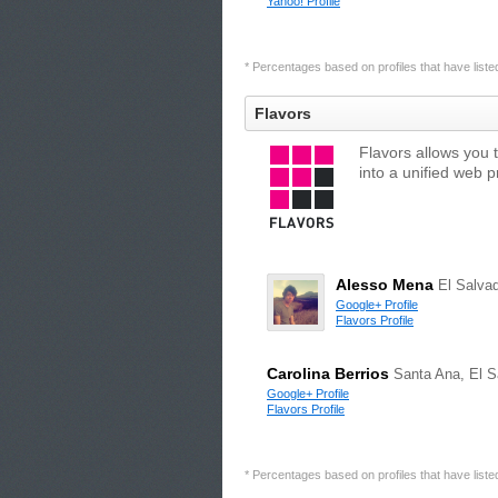
Yahoo! Profile
* Percentages based on profiles that have listed 
Flavors
Flavors allows you 
into a unified web 
Alesso Mena
El Salva
Google+ Profile
Flavors Profile
Carolina Berrios
Santa Ana, El S
Google+ Profile
Flavors Profile
* Percentages based on profiles that have listed 