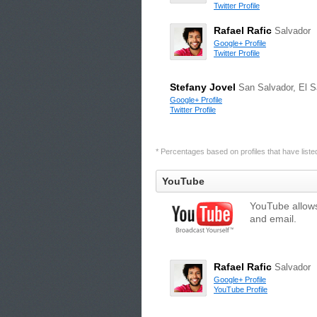
Twitter Profile
Rafael Rafic
Salvador
Google+ Profile
Twitter Profile
Stefany Jovel
San Salvador, El S
Google+ Profile
Twitter Profile
* Percentages based on profiles that have listed 
YouTube
YouTube allows
and email.
Rafael Rafic
Salvador
Google+ Profile
YouTube Profile