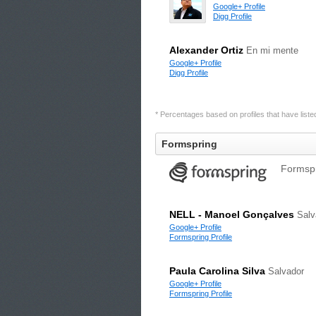
Google+ Profile
Digg Profile
Alexander Ortiz
En mi mente
Google+ Profile
Digg Profile
* Percentages based on profiles that have listed 
Formspring
Formspr
NELL - Manoel Gonçalves
Salv
Google+ Profile
Formspring Profile
Paula Carolina Silva
Salvador
Google+ Profile
Formspring Profile