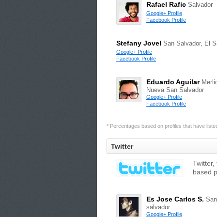
Rafael Rafic
Salvador
Google+ Profile
Facebook Profile
Stefany Jovel
San Salvador, El S
Google+ Profile
Facebook Profile
Eduardo Aguilar
Merli
Nueva San Salvador
Google+ Profile
Facebook Profile
* Percentages based on profiles that have listed 
Twitter
Twitter,
based p
Es Jose Carlos S.
San
salvador
Google+ Profile