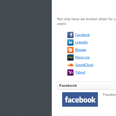
Not only have we broken down for yo
users.
Facebook
LinkedIn
Blogger
About.me
SoundCloud
Yahoo!
Facebook
Facebook