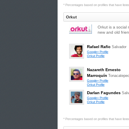
* Percentages based on profiles that have listed 
Orkut
Orkut is a social
new and old frien
Rafael Rafic
Salvador
Google+ Profile
Orkut Profile
Nazareth Ernesto
Marroquín
Tonacatepe
Google+ Profile
Orkut Profile
Darlan Fagundes
Sal
Google+ Profile
Orkut Profile
* Percentages based on profiles that have listed 