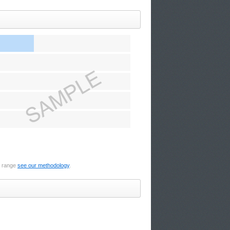
e range
see our methodology
.