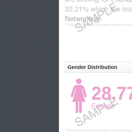
32.21% which are look
Networking
.
* Percentages based on profiles that have made 
Gender Distribution
28.
Female
* Percentages based on profiles that have made