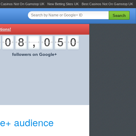
 Casinos Not On Gamstop UK
New Betting Sites UK
Best Casinos Not On Gamstop UK
Search
tions!
followers on Google+
le+ audience