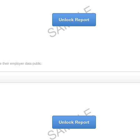
Unlock Report
 their employer data public.
Unlock Report