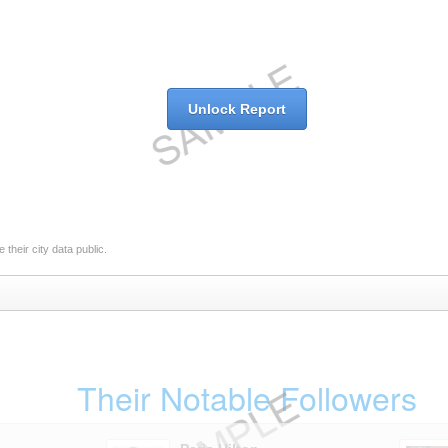
Unlock Report
their city data public.
Their Notable Followers