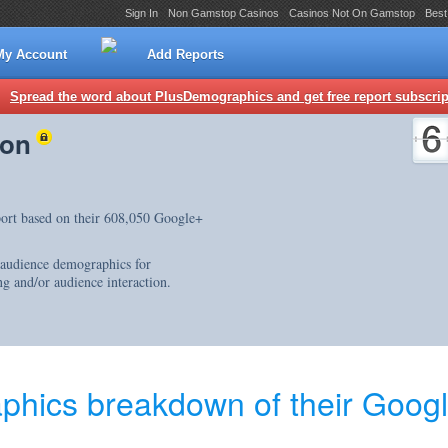
Sign In
Non Gamstop Casinos
Casinos Not On Gamstop
Best
My Account
Add Reports
Spread the word about PlusDemographics and get free report subscrip
son
ort based on their 608,050 Google+
 audience demographics for
g and/or audience interaction.
hics breakdown of their Goog