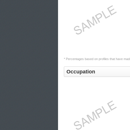
* Percentages based on profiles that have made
Occupation