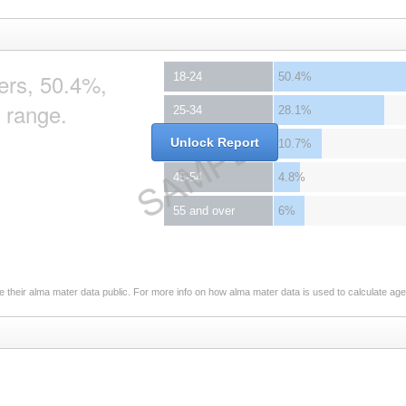
wers, 50.4%,
18-24
50.4%
e range.
25-34
28.1%
Unlock Report
35-44
10.7%
45-54
4.8%
55 and over
6%
 their alma mater data public. For more info on how alma mater data is used to calculate ag