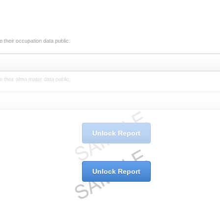
 their occupation data public.
 their alma mater data public.
Unlock Report
Unlock Report