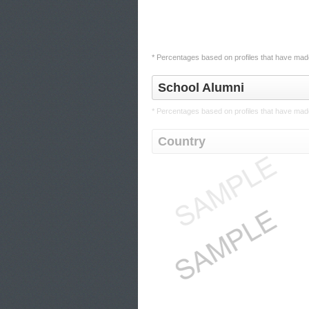
* Percentages based on profiles that have made
School Alumni
* Percentages based on profiles that have made
Country