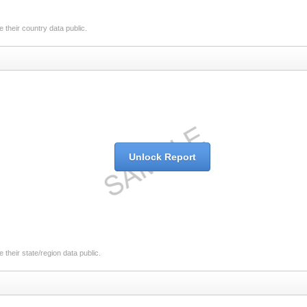
 their country data public.
Unlock Report
their state/region data public.