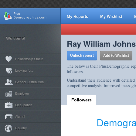
My Reports
My Wishlist
Welcome!
Ray William John
Unlock report
Add to Wishlist
Relationship Status
The below is their PlusDemographic rep
Looking for..
followers.
Understand their audience with detailed
Gender Distribution
competitive analysis, improved messagin
Employer
Followers
Occupation
Alumni
Demograp
Country