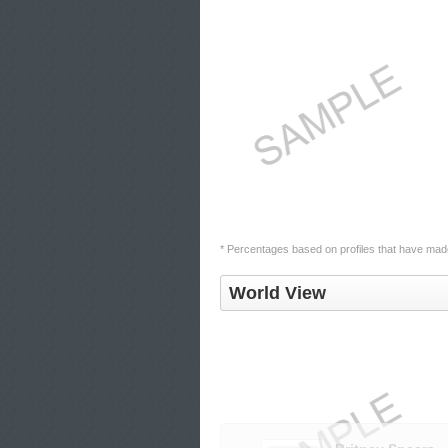
* Percentages based on profiles that have made 
World View