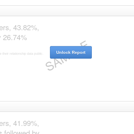
wers, 43.82%,
y 26.74%
Unlock Report
their relationship data public.
wers, 41.99%,
s
followed by