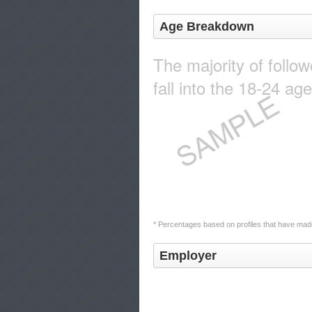
Age Breakdown
The majority of follo
fall into the 18-24 ag
* Percentages based on profiles that have made
Employer