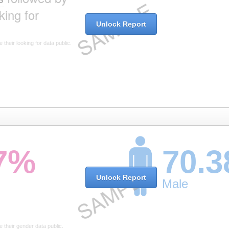
ing for
Unlock Report
their looking for data public.
77%
70.
Unlock Report
Male
 their gender data public.