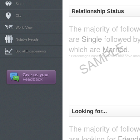
State
Relationship Status
City
The majority of follo
World View
are
Single
followed b
Notable People
which are
Married
.
Social Engagements
* Percentages based on profiles that have made 
Looking for...
The majority of follo
are looking for
Friend