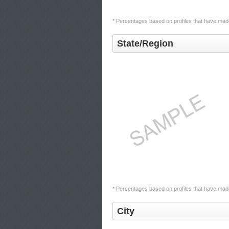
* Percentages based on profiles that have made
State/Region
* Percentages based on profiles that have made 
City