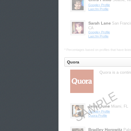
Google+ Profile
Last.fm Profile
Sarah Lane
San Franci
CA
Google+ Profile
Last.fm Profile
* Percentages based on profiles that have listed 
Quora
Quora is a conti
Jessi June
Miami, FL
Google+ Profile
Quora Profile
Bradley Horowitz
Palo