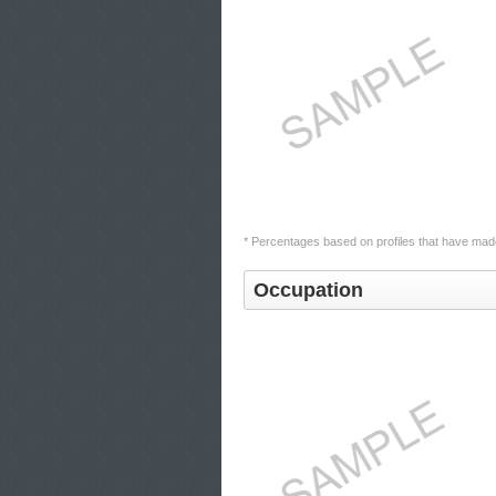
* Percentages based on profiles that have made
Occupation