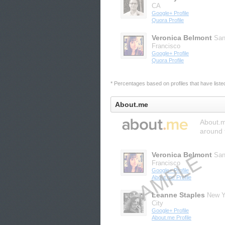
CA
Google+ Profile
Quora Profile
Veronica Belmont
Sa
Francisco
Google+ Profile
Quora Profile
* Percentages based on profiles that have listed 
About.me
About.me
around 
Veronica Belmont
Sa
Francisco
Google+ Profile
About.me Profile
Leanne Staples
New Y
City
Google+ Profile
About.me Profile