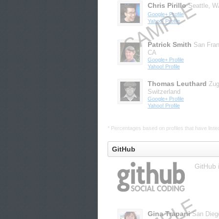
Chris Pirillo
Seattle, 
Google+ Profile
Yahoo! Profile
Patrick Smith
San Fran
CA
Google+ Profile
Yahoo! Profile
Thomas Leuthard
Zug
Switzerland
Google+ Profile
Yahoo! Profile
* Percentages based on profiles that have listed 
GitHub
GitHub 
Gina Trapani
San Dieg