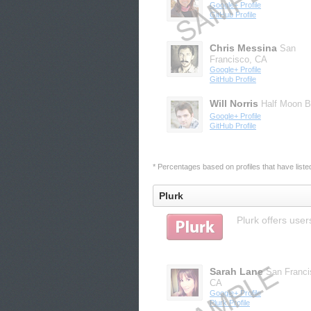
Google+ Profile
GitHub Profile
Chris Messina
San
Francisco, CA
Google+ Profile
GitHub Profile
Will Norris
Half Moon B
Google+ Profile
GitHub Profile
* Percentages based on profiles that have listed 
Plurk
Plurk offers user
Sarah Lane
San Franci
CA
Google+ Profile
Plurk Profile