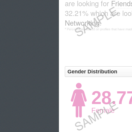
are looking for
Friend
32.21% which are look
Networking
.
* Percentages based on profiles that have made 
Gender Distribution
28.
Female