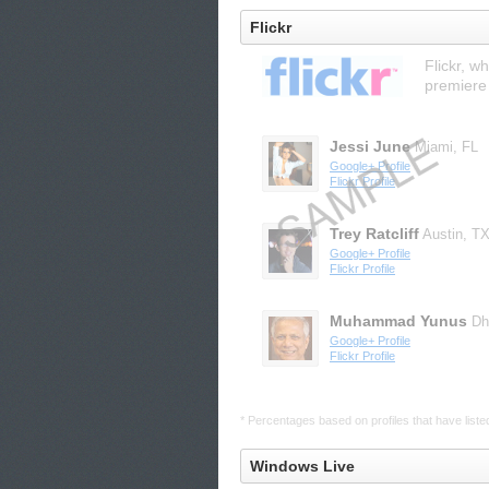
Flickr
Flickr, w
premiere
Jessi June
Miami, FL
Google+ Profile
Flickr Profile
Trey Ratcliff
Austin, T
Google+ Profile
Flickr Profile
Muhammad Yunus
Dh
Google+ Profile
Flickr Profile
* Percentages based on profiles that have listed 
Windows Live