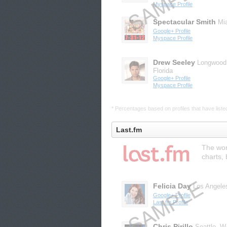
Myspace Profile
Spectacular Smith
Mi
Google+ Profile
Myspace Profile
Drew Seeley
Longwood
Florida
Google+ Profile
Myspace Profile
* Percentages based on profiles that have listed 
Last.fm
The wor
charts,
Felicia Day
Los Angele
Google+ Profile
Last.fm Profile
Chris Pirillo
Seattle, 