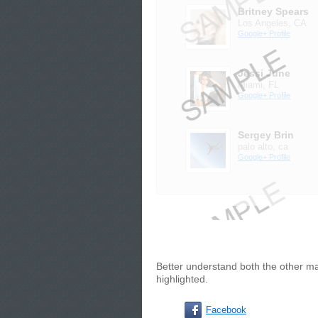
Britney Spears
Los Angeles, CA
Google+ Profile
Jessi June
Miami, FL
Google+ Profile
Sergey Brin
palo alto, ca
Google+ Profile
Better understand both the other ma
highlighted.
Facebook