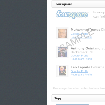
Foursquare
Foursqu
can find
Muhammad Yunus
Dh
Google+ Profile
Foursquare Profile
Anthony Quintano
So
Hackensack, NJ
Google+ Profile
Foursquare Profile
Leo Laporte
Petaluma
Google+ Profile
Foursquare Profile
* Percentages based on profiles that have listed 
Digg