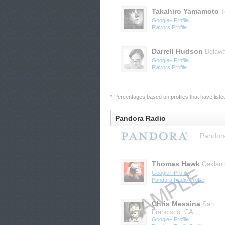
Takahiro Yamamoto
T
Google+ Profile
Flavors Profile
Darrell Hudson
Delawa
Google+ Profile
Flavors Profile
* Percentages based on profiles that have listed 
Pandora Radio
Pandora
Thomas Hawk
Oaklan
Google+ Profile
Pandora Radio Profile
Chris Messina
San
Francisco, CA
Google+ Profile