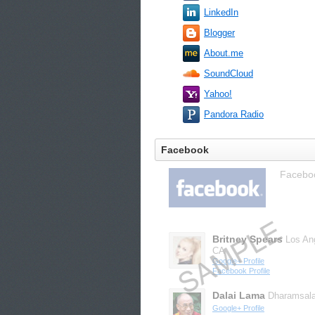
LinkedIn
Blogger
About.me
SoundCloud
Yahoo!
Pandora Radio
Facebook
Facebook
Britney Spears
Los An
CA
Google+ Profile
Facebook Profile
Dalai Lama
Dharamsal
Google+ Profile