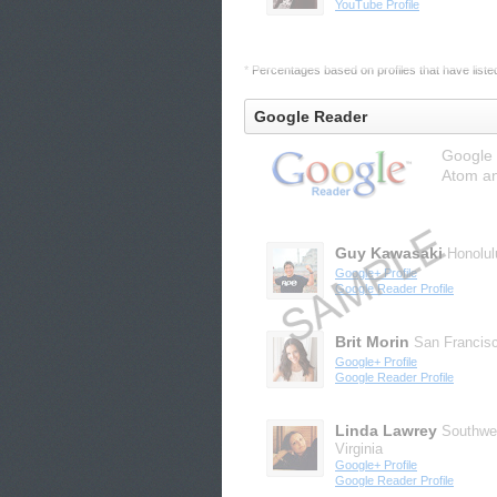
YouTube Profile
* Percentages based on profiles that have listed 
Google Reader
Google 
Atom an
Guy Kawasaki
Honolul
Google+ Profile
Google Reader Profile
Brit Morin
San Francis
Google+ Profile
Google Reader Profile
Linda Lawrey
Southwe
Virginia
Google+ Profile
Google Reader Profile