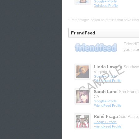
Google+ Profile
Delicious Profile
* Percentages based on profiles that have listed 
FriendFeed
FriendF
your so
Linda Lawrey
Southwe
Virginia
Google+ Profile
FriendFeed Profile
Sarah Lane
San Franci
CA
Google+ Profile
FriendFeed Profile
Renê Fraga
São Paulo
Google+ Profile
FriendFeed Profile