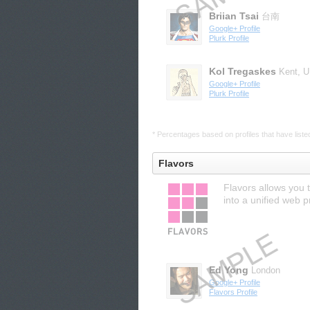
Briian Tsai
台南
Google+ Profile
Plurk Profile
Kol Tregaskes
Kent, 
Google+ Profile
Plurk Profile
* Percentages based on profiles that have listed 
Flavors
Flavors allows you 
into a unified web 
Ed Yong
London
Google+ Profile
Flavors Profile