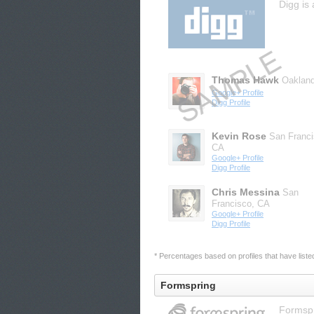
Digg is 
Thomas Hawk
Oaklan
Google+ Profile
Digg Profile
Kevin Rose
San Franci
CA
Google+ Profile
Digg Profile
Chris Messina
San
Francisco, CA
Google+ Profile
Digg Profile
* Percentages based on profiles that have listed 
Formspring
Formspr