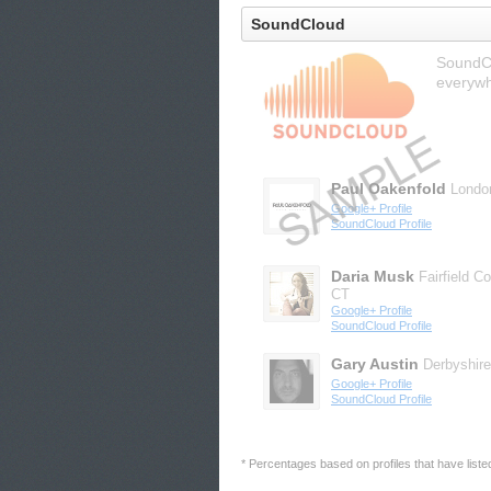
SoundCloud
SoundCl
everywh
Paul Oakenfold
Londo
Google+ Profile
SoundCloud Profile
Daria Musk
Fairfield C
CT
Google+ Profile
SoundCloud Profile
Gary Austin
Derbyshire
Google+ Profile
SoundCloud Profile
* Percentages based on profiles that have listed 