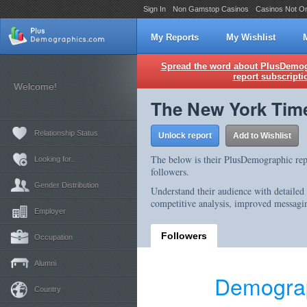
Sign In
Non Gamstop Casinos
Casinos Not O
My Reports
My Wishlist
Spread the word about PlusDemogr
report subscripti
Welcome!
The New York Tim
Relationship Status
Unlock report
Add to Wishlist
The below is their PlusDemographic rep
Looking for..
followers.
Gender Distribution
Understand their audience with detailed
competitive analysis, improved messagin
Employer
Followers
Occupation
Alumni
Demograp
Country