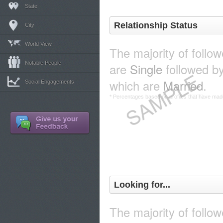
State
Relationship Status
City
World View
The majority of follo
Notable People
are
Single
followed b
which are
Married
.
Social Engagements
* Percentages based on profiles that have made 
Looking for...
The majority of follo