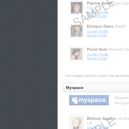
Patrick Smith
San Fran
CA
Google+ Profile
Blogger Profile
Enrique Dans
Madrid
Google+ Profile
Blogger Profile
Punit Soni
Mountain V
Google+ Profile
Blogger Profile
* Percentages based on profiles that have listed 
Myspace
Myspace
and gam
Britney Spears
Los An
CA
Google+ Profile