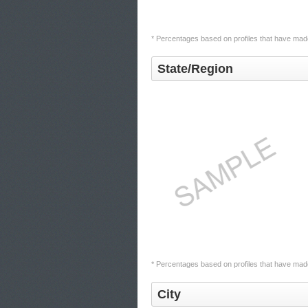
* Percentages based on profiles that have made
State/Region
* Percentages based on profiles that have made 
City