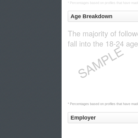
* Percentages based on profiles that have made
Age Breakdown
The majority of follo
fall into the 18-24 ag
* Percentages based on profiles that have made
Employer