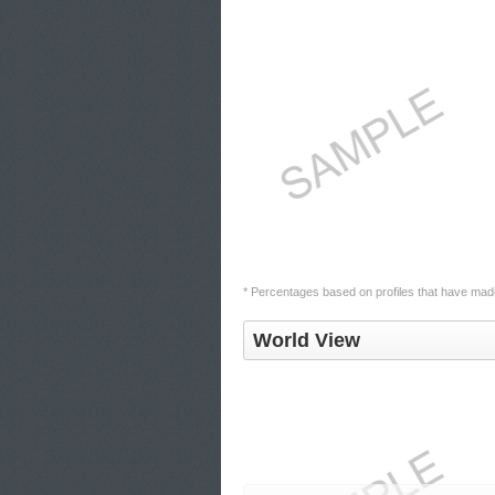
* Percentages based on profiles that have made 
World View