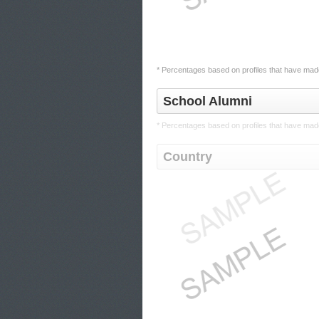
* Percentages based on profiles that have made
School Alumni
* Percentages based on profiles that have made
Country