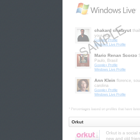
chakard chalayut
thai
your brain
Google+ Profile
Windows Live Profile
Mario Renan Scorzo
Paulo, Brasil
Google+ Profile
Windows Live Profile
Ann Klein
florence, sou
carolina
Google+ Profile
Windows Live Profile
* Percentages based on profiles that have listed 
Orkut
Orkut is a social
new and old frien