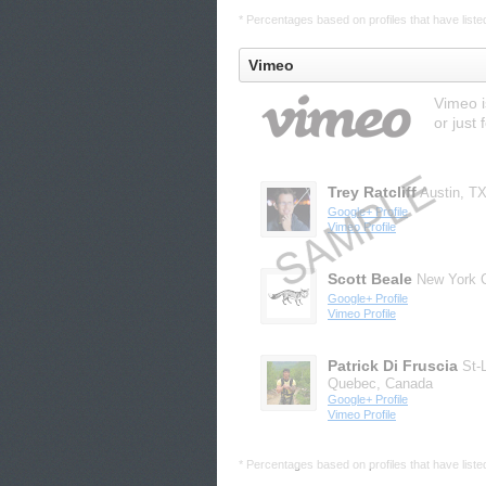
* Percentages based on profiles that have listed 
Vimeo
Vimeo i
or just 
Trey Ratcliff
Austin, T
Google+ Profile
Vimeo Profile
Scott Beale
New York C
Google+ Profile
Vimeo Profile
Patrick Di Fruscia
St-
Quebec, Canada
Google+ Profile
Vimeo Profile
* Percentages based on profiles that have listed 