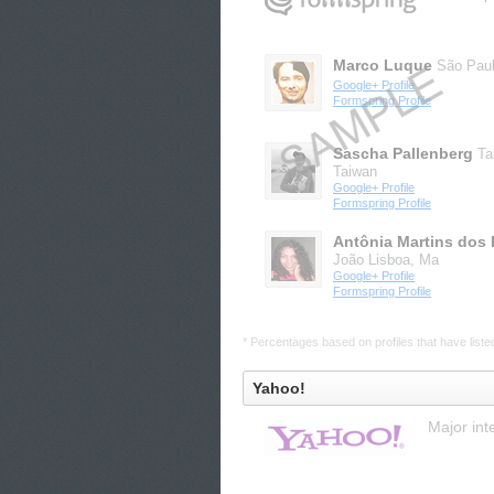
Marco Luque
São Pau
Google+ Profile
Formspring Profile
Sascha Pallenberg
Ta
Taiwan
Google+ Profile
Formspring Profile
Antônia Martins dos 
João Lisboa, Ma
Google+ Profile
Formspring Profile
* Percentages based on profiles that have listed 
Yahoo!
Major int