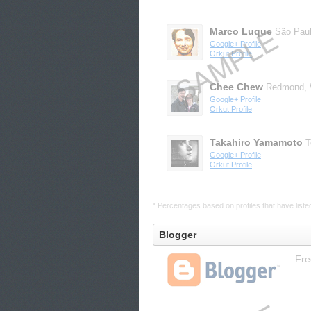
Marco Luque
São Pau
Google+ Profile
Orkut Profile
Chee Chew
Redmond,
Google+ Profile
Orkut Profile
Takahiro Yamamoto
T
Google+ Profile
Orkut Profile
* Percentages based on profiles that have listed 
Blogger
Fre