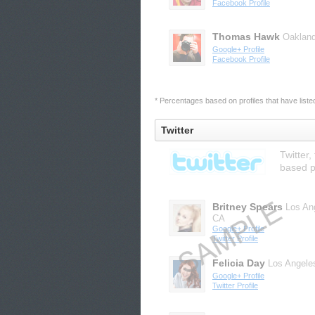
Facebook Profile
Thomas Hawk
Oaklan
Google+ Profile
Facebook Profile
* Percentages based on profiles that have listed 
Twitter
Twitter,
based p
Britney Spears
Los An
CA
Google+ Profile
Twitter Profile
Felicia Day
Los Angele
Google+ Profile
Twitter Profile