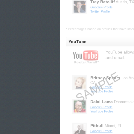
Trey Ratcliff
Austin, T
Google+ Profile
Twitter Profile
* Percentages based on profiles that have listed 
YouTube
YouTube allows
and email.
Britney Spears
Los An
CA
Google+ Profile
YouTube Profile
Dalai Lama
Dharamsal
Google+ Profile
YouTube Profile
Pitbull
Miami, FL
Google+ Profile