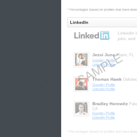
* Percentages based on profiles that have listed 
LinkedIn
LinkedIn 
jobs, and 
Jessi June
Miami, FL
Google+ Profile
LinkedIn Profile
Thomas Hawk
Oaklan
Google+ Profile
LinkedIn Profile
Bradley Horowitz
Palo
CA
Google+ Profile
LinkedIn Profile
* Percentages based on profiles that have listed 