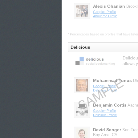
Alexis Ohanian
Brook
Google+ Profile
About.me Profile
* Percentages based on profiles that have listed 
Delicious
Delicio
allows 
Muhammad Yunus
Dh
Google+ Profile
Delicious Profile
Benjamin Cortis
Aach
Google+ Profile
Delicious Profile
David Sanger
San Fra
Bay Area, CA