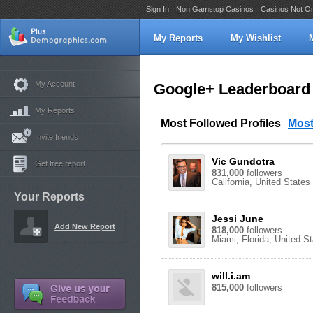
Sign In
Non Gamstop Casinos
Casinos Not O
My Reports
My Wishlist
My Account
Google+ Leaderboard
My Reports
Most Followed Profiles
Most
Invite friends
Vic Gundotra
Get free report
831,000
followers
California, United States
Your Reports
Jessi June
Add New Report
818,000
followers
Miami, Florida, United S
will.i.am
815,000
followers