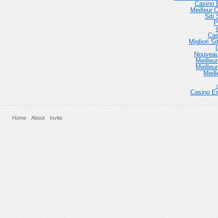
Casino E
Meilleur 
Siti
P
Cas
Migliori 
Nouveau
Meilleu
Meilleu
Meill
Casino En
Home
About
Invite