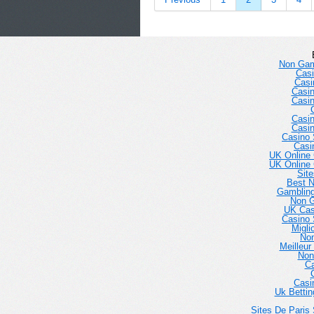
Non Gam
Casi
Casi
Casi
Casi
Casi
Casi
Casino 
Casi
UK Online
UK Online
Sit
Best 
Gambling
Non 
UK Cas
Casino 
Migli
No
Meilleur
Non
Ca
Casi
Uk Betti
Sites De Paris 