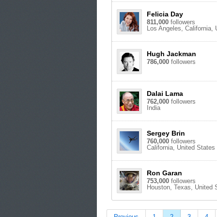
Felicia Day
811,000
followers
Los Angeles, California,
Hugh Jackman
786,000
followers
Dalai Lama
762,000
followers
India
Sergey Brin
760,000
followers
California, United States
Ron Garan
753,000
followers
Houston, Texas, United 
Previous
1
2
3
4