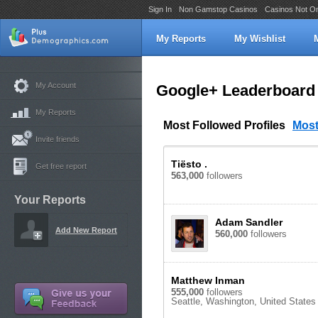
Sign In
Non Gamstop Casinos
Casinos Not O
My Reports
My Wishlist
My Account
Google+ Leaderboard
My Reports
Most Followed Profiles
Most
Invite friends
Tiësto .
Get free report
563,000
followers
Your Reports
Adam Sandler
Add New Report
560,000
followers
Matthew Inman
555,000
followers
Seattle, Washington, United State