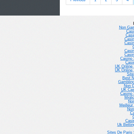
Non Gam
Casi
Casi
Casi
Casi
Casi
Casi
Casino 
Casi
UK Online
UK Online
Sit
Best 
Gambling
Non 
UK Cas
Casino 
Migli
No
Meilleur
Non
Ca
Casi
Uk Betti
Sites De Paris 