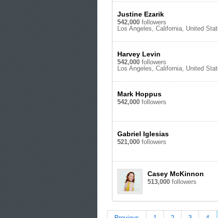
Justine Ezarik
542,000
followers
Los Angeles, California, United Sta
Harvey Levin
542,000
followers
Los Angeles, California, United Sta
Mark Hoppus
542,000
followers
Gabriel Iglesias
521,000
followers
Casey McKinnon
513,000
followers
Previous
1
2
3
4