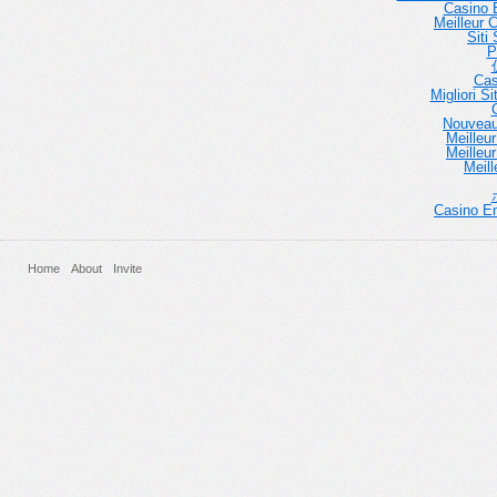
Casino E
Meilleur 
Siti
P
Cas
Migliori 
Nouveau
Meilleu
Meilleu
Meill
Casino En
Home
About
Invite